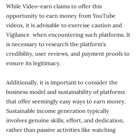
While Video-earn claims to offer this
opportunity to earn money from YouTube
videos, it is advisable to exercise caution and
Vigilance when encountering such platforms. It
is necessary to research the platform’s
credibility, user reviews, and payment proofs to
ensure its legitimacy.
Additionally, it is important to consider the
business model and sustainability of platforms
that offer seemingly easy ways to earn money.
Sustainable income generation typically
involves genuine skills, effort, and dedication,
rather than passive activities like watching