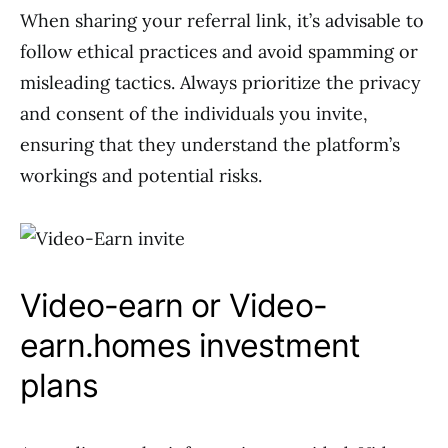
When sharing your referral link, it’s advisable to
follow ethical practices and avoid spamming or
misleading tactics. Always prioritize the privacy
and consent of the individuals you invite,
ensuring that they understand the platform’s
workings and potential risks.
Video-earn or Video-
earn.homes investment
plans