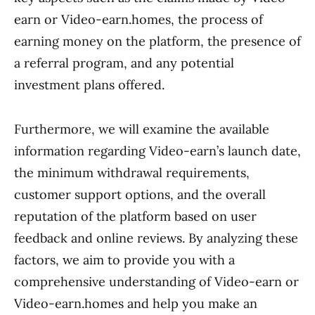
earn or Video-earn.homes, the process of
earning money on the platform, the presence of
a referral program, and any potential
investment plans offered.
Furthermore, we will examine the available
information regarding Video-earn’s launch date,
the minimum withdrawal requirements,
customer support options, and the overall
reputation of the platform based on user
feedback and online reviews. By analyzing these
factors, we aim to provide you with a
comprehensive understanding of Video-earn or
Video-earn.homes and help you make an