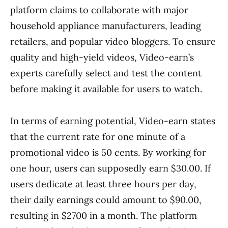
platform claims to collaborate with major
household appliance manufacturers, leading
retailers, and popular video bloggers. To ensure
quality and high-yield videos, Video-earn’s
experts carefully select and test the content
before making it available for users to watch.
In terms of earning potential, Video-earn states
that the current rate for one minute of a
promotional video is 50 cents. By working for
one hour, users can supposedly earn $30.00. If
users dedicate at least three hours per day,
their daily earnings could amount to $90.00,
resulting in $2700 in a month. The platform