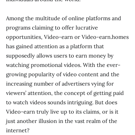
Among the multitude of online platforms and
programs claiming to offer lucrative
opportunities, Video-earn or Video-earn.homes
has gained attention as a platform that
supposedly allows users to earn money by
watching promotional videos. With the ever-
growing popularity of video content and the
increasing number of advertisers vying for
viewers’ attention, the concept of getting paid
to watch videos sounds intriguing. But does
Video-earn truly live up to its claims, or is it
just another illusion in the vast realm of the
internet?