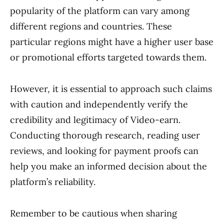
popularity of the platform can vary among
different regions and countries. These
particular regions might have a higher user base
or promotional efforts targeted towards them.
However, it is essential to approach such claims
with caution and independently verify the
credibility and legitimacy of Video-earn.
Conducting thorough research, reading user
reviews, and looking for payment proofs can
help you make an informed decision about the
platform’s reliability.
Remember to be cautious when sharing