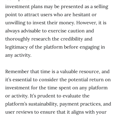
investment plans may be presented as a selling
point to attract users who are hesitant or
unwilling to invest their money. However, it is
always advisable to exercise caution and
thoroughly research the credibility and
legitimacy of the platform before engaging in
any activity.
Remember that time is a valuable resource, and
it’s essential to consider the potential return on
investment for the time spent on any platform
or activity. It’s prudent to evaluate the
platform’s sustainability, payment practices, and
user reviews to ensure that it aligns with your