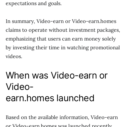
expectations and goals.
In summary, Video-earn or Video-earn.homes
claims to operate without investment packages,
emphasizing that users can earn money solely
by investing their time in watching promotional
videos.
When was Video-earn or
Video-
earn.homes launched
Based on the available information, Video-earn
or Video-earn.homes was launched recently,