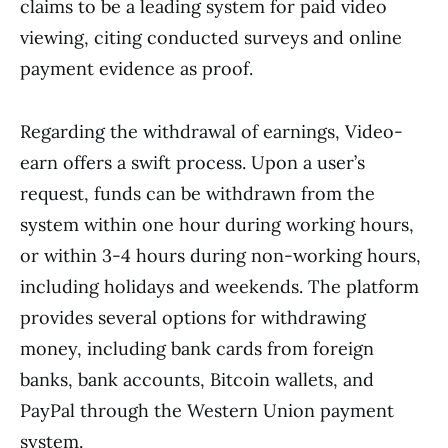
claims to be a leading system for paid video
viewing, citing conducted surveys and online
payment evidence as proof.
Regarding the withdrawal of earnings, Video-
earn offers a swift process. Upon a user’s
request, funds can be withdrawn from the
system within one hour during working hours,
or within 3-4 hours during non-working hours,
including holidays and weekends. The platform
provides several options for withdrawing
money, including bank cards from foreign
banks, bank accounts, Bitcoin wallets, and
PayPal through the Western Union payment
system.