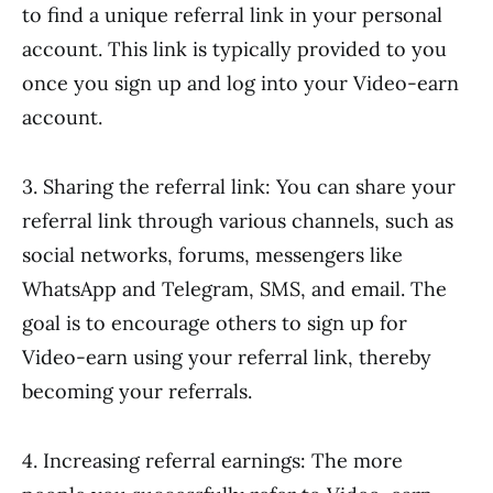
to find a unique referral link in your personal
account. This link is typically provided to you
once you sign up and log into your Video-earn
account.
3. Sharing the referral link: You can share your
referral link through various channels, such as
social networks, forums, messengers like
WhatsApp and Telegram, SMS, and email. The
goal is to encourage others to sign up for
Video-earn using your referral link, thereby
becoming your referrals.
4. Increasing referral earnings: The more