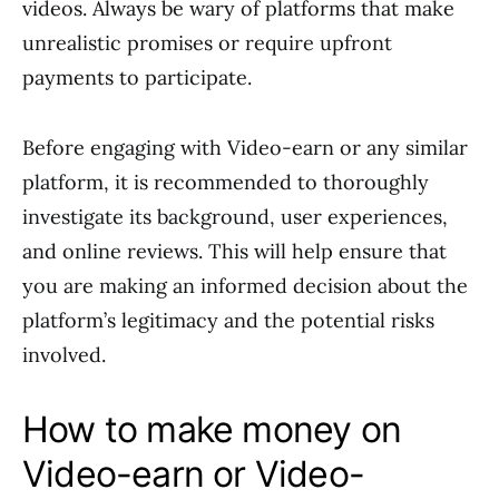
videos. Always be wary of platforms that make
unrealistic promises or require upfront
payments to participate.
Before engaging with Video-earn or any similar
platform, it is recommended to thoroughly
investigate its background, user experiences,
and online reviews. This will help ensure that
you are making an informed decision about the
platform’s legitimacy and the potential risks
involved.
How to make money on
Video-earn or Video-