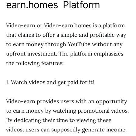
earn.homes Platform
Video-earn or Video-earn.homes is a platform
that claims to offer a simple and profitable way
to earn money through YouTube without any
upfront investment. The platform emphasizes
the following features:
1. Watch videos and get paid for it!
Video-earn provides users with an opportunity
to earn money by watching promotional videos.
By dedicating their time to viewing these
videos, users can supposedly generate income.