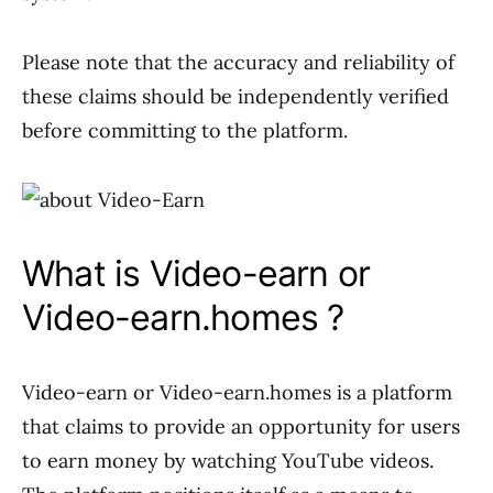
Please note that the accuracy and reliability of
these claims should be independently verified
before committing to the platform.
What is Video-earn or
Video-earn.homes ?
Video-earn or Video-earn.homes is a platform
that claims to provide an opportunity for users
to earn money by watching YouTube videos.