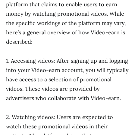
platform that claims to enable users to earn
money by watching promotional videos. While
the specific workings of the platform may vary,
here’s a general overview of how Video-earn is
described:
1. Accessing videos: After signing up and logging
into your Video-earn account, you will typically
have access to a selection of promotional
videos. These videos are provided by
advertisers who collaborate with Video-earn.
2. Watching videos: Users are expected to
watch these promotional videos in their