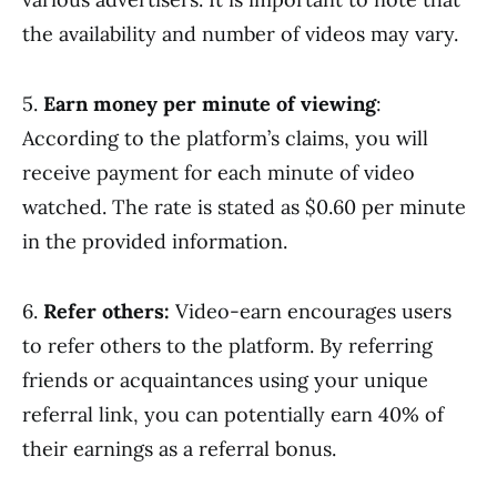
the availability and number of videos may vary.
5.
Earn money per minute of viewing
:
According to the platform’s claims, you will
receive payment for each minute of video
watched. The rate is stated as $0.60 per minute
in the provided information.
6.
Refer others:
Video-earn encourages users
to refer others to the platform. By referring
friends or acquaintances using your unique
referral link, you can potentially earn 40% of
their earnings as a referral bonus.