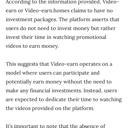
According to the information provided, Video-
earn or Video-earn.homes claims to have no
investment packages. The platform asserts that
users do not need to invest money but rather
invest their time in watching promotional
videos to earn money.
This suggests that Video-earn operates on a
model where users can participate and
potentially earn money without the need to
make any financial investments. Instead, users
are expected to dedicate their time to watching
the videos provided on the platform.
It’s important to note that the absence of