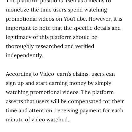
The platform positions itself as a means to
monetize the time users spend watching
promotional videos on YouTube. However, it is
important to note that the specific details and
legitimacy of this platform should be
thoroughly researched and verified
independently.
According to Video-earn’s claims, users can
sign up and start earning money by simply
watching promotional videos. The platform
asserts that users will be compensated for their
time and attention, receiving payment for each
minute of video watched.