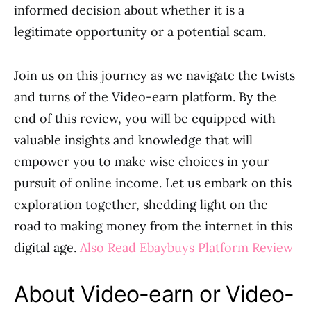
informed decision about whether it is a
legitimate opportunity or a potential scam.
Join us on this journey as we navigate the twists
and turns of the Video-earn platform. By the
end of this review, you will be equipped with
valuable insights and knowledge that will
empower you to make wise choices in your
pursuit of online income. Let us embark on this
exploration together, shedding light on the
road to making money from the internet in this
digital age.
Also Read Ebaybuys Platform Review
About Video-earn or Video-