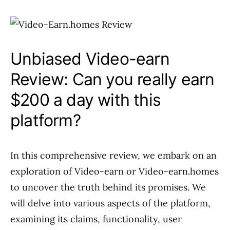
Unbiased Video-earn
Review: Can you really earn
$200 a day with this
platform?
In this comprehensive review, we embark on an
exploration of Video-earn or Video-earn.homes
to uncover the truth behind its promises. We
will delve into various aspects of the platform,
examining its claims, functionality, user