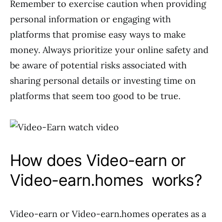
Remember to exercise caution when providing
personal information or engaging with
platforms that promise easy ways to make
money. Always prioritize your online safety and
be aware of potential risks associated with
sharing personal details or investing time on
platforms that seem too good to be true.
How does Video-earn or
Video-earn.homes works?
Video-earn or Video-earn.homes operates as a