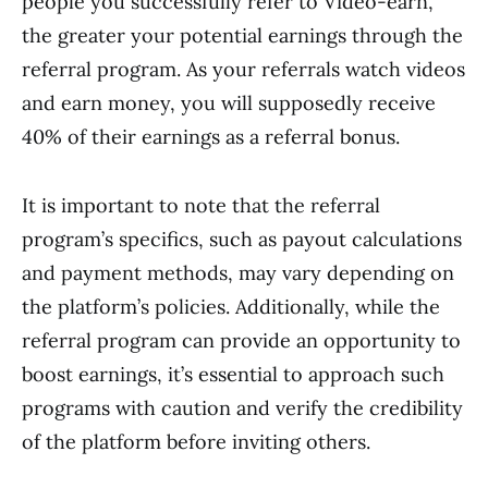
people you successfully refer to Video-earn,
the greater your potential earnings through the
referral program. As your referrals watch videos
and earn money, you will supposedly receive
40% of their earnings as a referral bonus.
It is important to note that the referral
program’s specifics, such as payout calculations
and payment methods, may vary depending on
the platform’s policies. Additionally, while the
referral program can provide an opportunity to
boost earnings, it’s essential to approach such
programs with caution and verify the credibility
of the platform before inviting others.