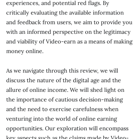
experiences, and potential red flags. By
critically evaluating the available information
and feedback from users, we aim to provide you
with an informed perspective on the legitimacy
and viability of Video-earn as a means of making
money online.
As we navigate through this review, we will
discuss the nature of the digital age and the
allure of online income. We will shed light on
the importance of cautious decision-making
and the need to exercise carefulness when
venturing into the world of online earning
opportunities. Our exploration will encompass
key aspects such as the claims made by Video-