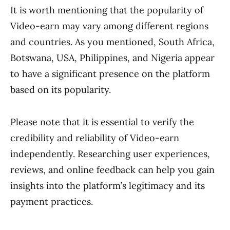
It is worth mentioning that the popularity of
Video-earn may vary among different regions
and countries. As you mentioned, South Africa,
Botswana, USA, Philippines, and Nigeria appear
to have a significant presence on the platform
based on its popularity.
Please note that it is essential to verify the
credibility and reliability of Video-earn
independently. Researching user experiences,
reviews, and online feedback can help you gain
insights into the platform’s legitimacy and its
payment practices.