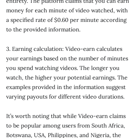
entirety. The platform claims that you can earn
money for each minute of video watched, with
a specified rate of $0.60 per minute according
to the provided information.
3. Earning calculation: Video-earn calculates
your earnings based on the number of minutes
you spend watching videos. The longer you
watch, the higher your potential earnings. The
examples provided in the information suggest
varying payouts for different video durations.
It’s worth noting that while Video-earn claims
to be popular among users from South Africa,
Botswana, USA, Philippines, and Nigeria, the