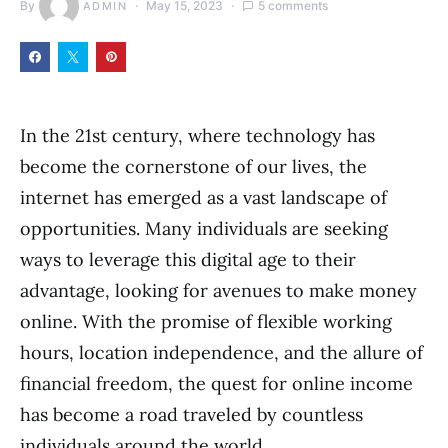
By
May 15, 2023
5 comments
ADMIN
In the 21st century, where technology has
become the cornerstone of our lives, the
internet has emerged as a vast landscape of
opportunities. Many individuals are seeking
ways to leverage this digital age to their
advantage, looking for avenues to make money
online. With the promise of flexible working
hours, location independence, and the allure of
financial freedom, the quest for online income
has become a road traveled by countless
individuals around the world.