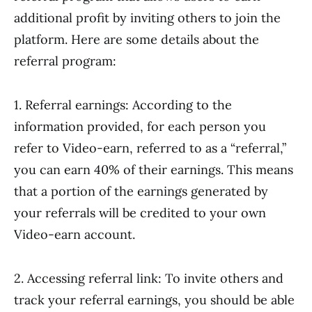
additional profit by inviting others to join the
platform. Here are some details about the
referral program:
1. Referral earnings: According to the
information provided, for each person you
refer to Video-earn, referred to as a “referral,”
you can earn 40% of their earnings. This means
that a portion of the earnings generated by
your referrals will be credited to your own
Video-earn account.
2. Accessing referral link: To invite others and
track your referral earnings, you should be able