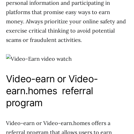
personal information and participating in
platforms that promise easy ways to earn
money. Always prioritize your online safety and
exercise critical thinking to avoid potential
scams or fraudulent activities.
Video-earn or Video-
earn.homes referral
program
Video-earn or Video-earn.homes offers a
referral program that allows users to earn