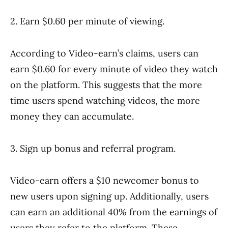
2. Earn $0.60 per minute of viewing.
According to Video-earn’s claims, users can
earn $0.60 for every minute of video they watch
on the platform. This suggests that the more
time users spend watching videos, the more
money they can accumulate.
3. Sign up bonus and referral program.
Video-earn offers a $10 newcomer bonus to
new users upon signing up. Additionally, users
can earn an additional 40% from the earnings of
users they refer to the platform. These