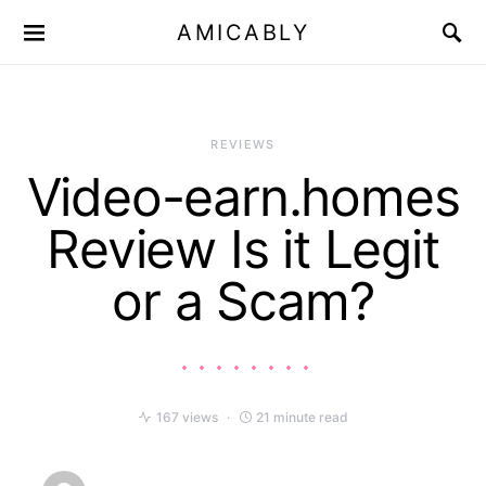
AMICABLY
REVIEWS
Video-earn.homes
Review Is it Legit
or a Scam?
167 views
21 minute read