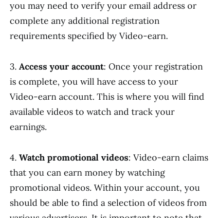
you may need to verify your email address or
complete any additional registration
requirements specified by Video-earn.
3.
Access your account
: Once your registration
is complete, you will have access to your
Video-earn account. This is where you will find
available videos to watch and track your
earnings.
4.
Watch promotional videos
: Video-earn claims
that you can earn money by watching
promotional videos. Within your account, you
should be able to find a selection of videos from
various advertisers. It is important to note that