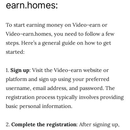
earn.homes:
To start earning money on Video-earn or
Video-earn.homes, you need to follow a few
steps. Here’s a general guide on how to get
started:
1.
Sign up
: Visit the Video-earn website or
platform and sign up using your preferred
username, email address, and password. The
registration process typically involves providing
basic personal information.
2.
Complete the registration
: After signing up,