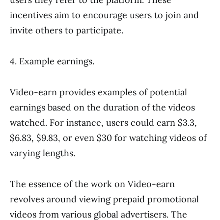
incentives aim to encourage users to join and
invite others to participate.
4. Example earnings.
Video-earn provides examples of potential
earnings based on the duration of the videos
watched. For instance, users could earn $3.3,
$6.83, $9.83, or even $30 for watching videos of
varying lengths.
The essence of the work on Video-earn
revolves around viewing prepaid promotional
videos from various global advertisers. The