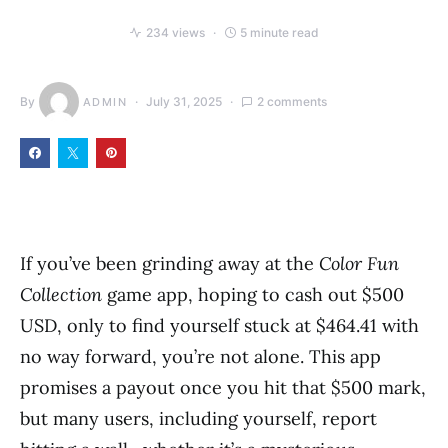
234 views
5 minute read
By
July 31, 2025
2 comments
ADMIN
If you’ve been grinding away at the
Color Fun
Collection
game app, hoping to cash out $500
USD, only to find yourself stuck at $464.41 with
no way forward, you’re not alone. This app
promises a payout once you hit that $500 mark,
but many users, including yourself, report