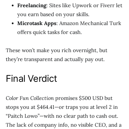
Freelancing
: Sites like Upwork or Fiverr let
you earn based on your skills.
Microtask Apps
: Amazon Mechanical Turk
offers quick tasks for cash.
These won’t make you rich overnight, but
they’re transparent and actually pay out.
Final Verdict
Color Fun Collection
promises $500 USD but
stops you at $464.41—or traps you at level 2 in
“Paitch Lowo”—with no clear path to cash out.
The lack of company info, no visible CEO, and a