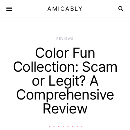
AMICABLY
REVIEWS
Color Fun
Collection: Scam
or Legit? A
Comprehensive
Review