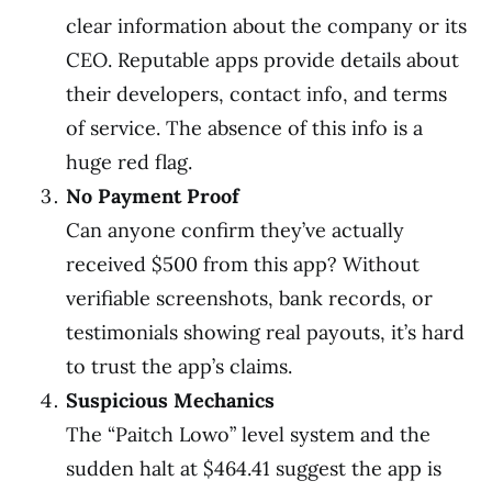
clear information about the company or its
CEO. Reputable apps provide details about
their developers, contact info, and terms
of service. The absence of this info is a
huge red flag.
No Payment Proof
Can anyone confirm they’ve actually
received $500 from this app? Without
verifiable screenshots, bank records, or
testimonials showing real payouts, it’s hard
to trust the app’s claims.
Suspicious Mechanics
The “Paitch Lowo” level system and the
sudden halt at $464.41 suggest the app is