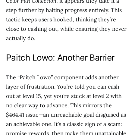
Color Fun Collection
, it appears they take it a
step further by halting progress entirely. This
tactic keeps users hooked, thinking they’re
close to cashing out, while ensuring they never
actually do.
Paitch Lowo: Another Barrier
The “Paitch Lowo” component adds another
layer of frustration. You’re told you can cash
out at level 15, yet you’re stuck at level 2 with
no clear way to advance. This mirrors the
$464.41 issue—an unreachable goal disguised as
an achievable one. It’s a classic sign of a scam:
promise rewards, then make them unattainable.