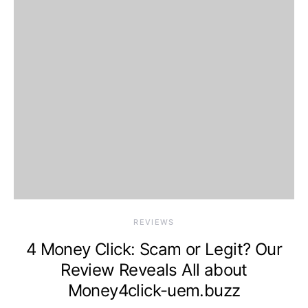
REVIEWS
4 Money Click: Scam or Legit? Our
Review Reveals All about
Money4click-uem.buzz