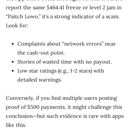
report the same $464.41 freeze or level 2 jam in
“Paitch Lowo,” it’s a strong indicator of a scam.
Look for:
Complaints about “network errors” near
the cash-out point.
Stories of wasted time with no payout.
Low star ratings (e.g., 1-2 stars) with
detailed warnings.
Conversely, if you find multiple users posting
proof of $500 payments, it might challenge this
conclusion—but such evidence is rare with apps
like this.