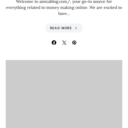
Welcome to amicablog.com/, your go-to source for
everything related to money making online. We are excited to
have…
READ MORE