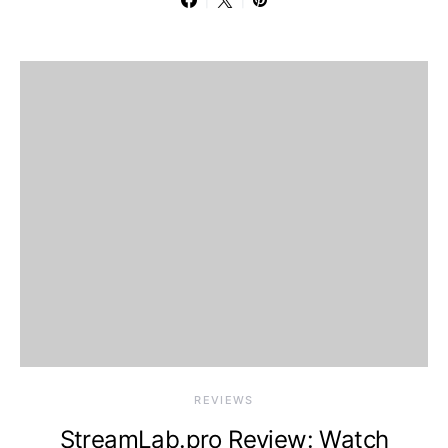
REVIEWS
StreamLab.pro Review: Watch