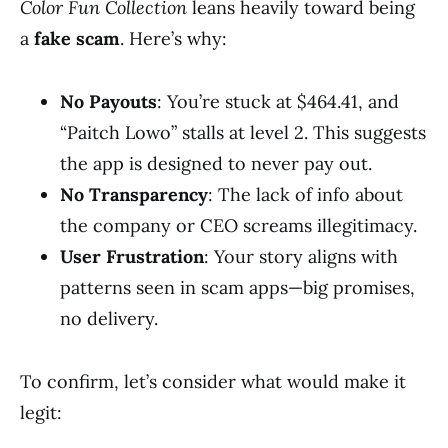
Color Fun Collection
leans heavily toward being
a
fake scam
. Here’s why:
No Payouts
: You’re stuck at $464.41, and
“Paitch Lowo” stalls at level 2. This suggests
the app is designed to never pay out.
No Transparency
: The lack of info about
the company or CEO screams illegitimacy.
User Frustration
: Your story aligns with
patterns seen in scam apps—big promises,
no delivery.
To confirm, let’s consider what would make it
legit: