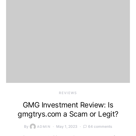
REVIEWS
GMG Investment Review: Is
gmgtrys.com a Scam or Legit?
By
May 1, 2023
64 comments
ADMIN