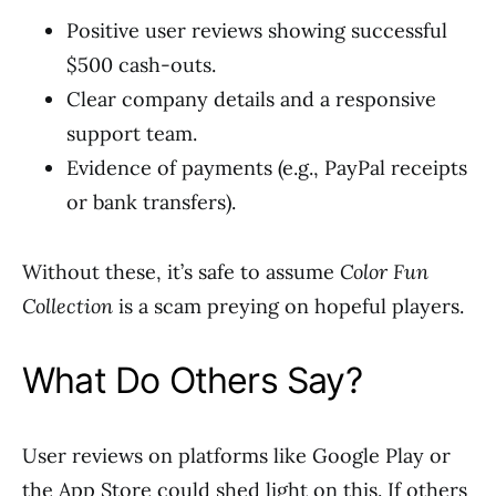
Positive user reviews showing successful
$500 cash-outs.
Clear company details and a responsive
support team.
Evidence of payments (e.g., PayPal receipts
or bank transfers).
Without these, it’s safe to assume
Color Fun
Collection
is a scam preying on hopeful players.
What Do Others Say?
User reviews on platforms like Google Play or
the App Store could shed light on this. If others