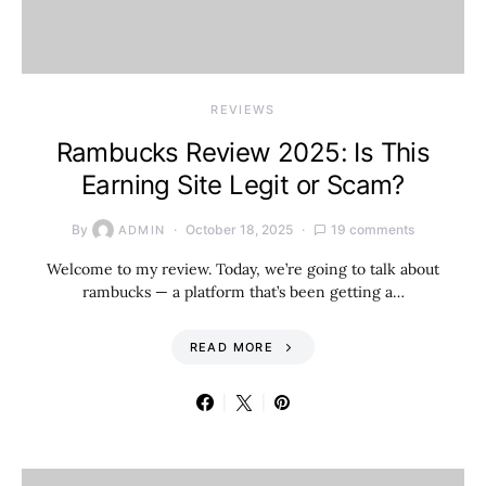
REVIEWS
Rambucks Review 2025: Is This
Earning Site Legit or Scam?
By
October 18, 2025
19 comments
ADMIN
Welcome to my review. Today, we’re going to talk about
rambucks — a platform that’s been getting a…
READ MORE