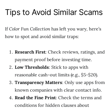
Tips to Avoid Similar Scams
If
Color Fun Collection
has left you wary, here’s
how to spot and avoid similar traps:
Research First
: Check reviews, ratings, and
payment proof before investing time.
Low Thresholds
: Stick to apps with
reasonable cash-out limits (e.g., $5-$20).
Transparency Matters
: Only use apps from
known companies with clear contact info.
Read the Fine Print
: Check the terms and
conditions for hidden clauses about