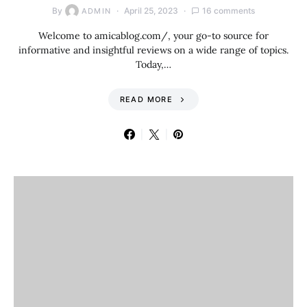
By
April 25, 2023
16 comments
ADMIN
Welcome to amicablog.com/, your go-to source for
informative and insightful reviews on a wide range of topics.
Today,…
READ MORE