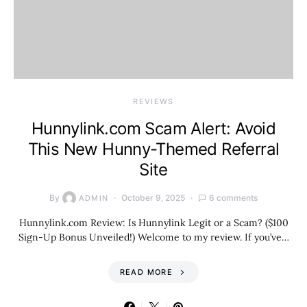
REVIEWS
Hunnylink.com Scam Alert: Avoid
This New Hunny-Themed Referral
Site
By
October 9, 2025
6 comments
ADMIN
Hunnylink.com Review: Is Hunnylink Legit or a Scam? ($100
Sign-Up Bonus Unveiled!) Welcome to my review. If you’ve…
READ MORE