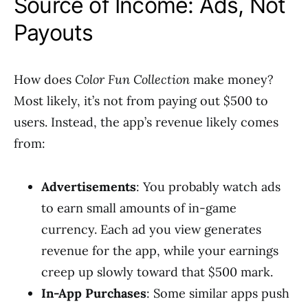
Source of Income: Ads, Not
Payouts
How does
Color Fun Collection
make money?
Most likely, it’s not from paying out $500 to
users. Instead, the app’s revenue likely comes
from:
Advertisements
: You probably watch ads
to earn small amounts of in-game
currency. Each ad you view generates
revenue for the app, while your earnings
creep up slowly toward that $500 mark.
In-App Purchases
: Some similar apps push