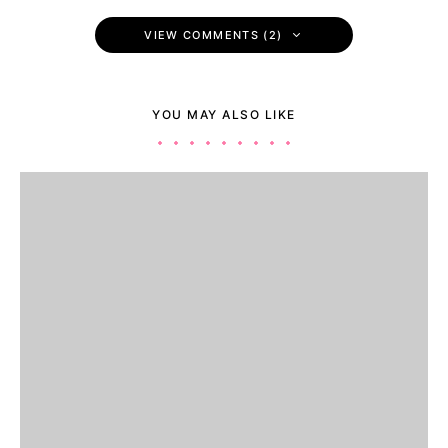
VIEW COMMENTS (2)
YOU MAY ALSO LIKE