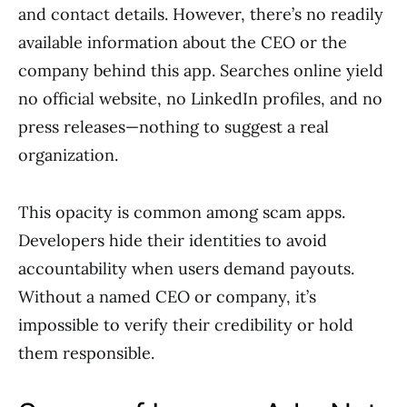
and contact details. However, there’s no readily
available information about the CEO or the
company behind this app. Searches online yield
no official website, no LinkedIn profiles, and no
press releases—nothing to suggest a real
organization.
This opacity is common among scam apps.
Developers hide their identities to avoid
accountability when users demand payouts.
Without a named CEO or company, it’s
impossible to verify their credibility or hold
them responsible.