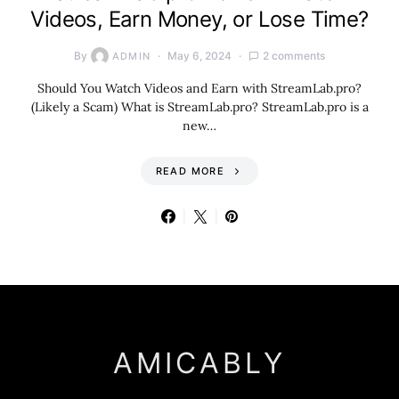
Videos, Earn Money, or Lose Time?
By
May 6, 2024
2 comments
ADMIN
Should You Watch Videos and Earn with StreamLab.pro?
(Likely a Scam) What is StreamLab.pro? StreamLab.pro is a
new…
READ MORE
AMICABLY