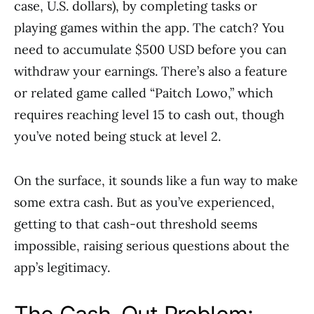
case, U.S. dollars), by completing tasks or
playing games within the app. The catch? You
need to accumulate $500 USD before you can
withdraw your earnings. There’s also a feature
or related game called “Paitch Lowo,” which
requires reaching level 15 to cash out, though
you’ve noted being stuck at level 2.
On the surface, it sounds like a fun way to make
some extra cash. But as you’ve experienced,
getting to that cash-out threshold seems
impossible, raising serious questions about the
app’s legitimacy.