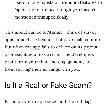
users to buy boosts or premium features to
“speed up” earnings, though you haven’t
mentioned this specifically.
This model can be legitimate—think of survey
apps or ad-based games that pay small amounts.
But when the app fails to deliver on its payout
promise, it becomes a scam. The developers
profit from your time and engagement, not
from sharing their earnings with you.
Is It a Real or Fake Scam?
Based on your experience and the red flags,