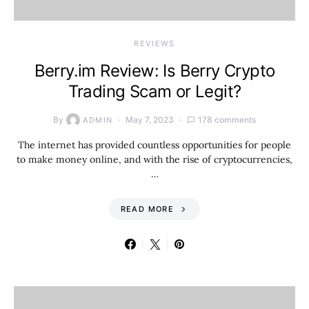
REVIEWS
Berry.im Review: Is Berry Crypto
Trading Scam or Legit?
By
May 7, 2023
178 comments
ADMIN
The internet has provided countless opportunities for people
to make money online, and with the rise of cryptocurrencies,
…
READ MORE