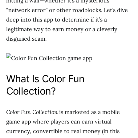
hitting a wall—whether it’s a mysterious
“network error” or other roadblocks. Let’s dive
deep into this app to determine if it’s a
legitimate way to earn money or a cleverly
disguised scam.
What Is Color Fun
Collection?
Color Fun Collection
is marketed as a mobile
game app where players can earn virtual
currency, convertible to real money (in this