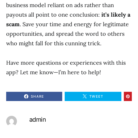
business model reliant on ads rather than
payouts all point to one conclusion:
it’s likely a
scam
. Save your time and energy for legitimate
opportunities, and spread the word to others
who might fall for this cunning trick.
Have more questions or experiences with this
app? Let me know—I’m here to help!
SHARE
TWEET
admin