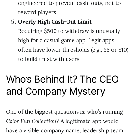
engineered to prevent cash-outs, not to
reward players.
Overly High Cash-Out Limit
Requiring $500 to withdraw is unusually
high for a casual game app. Legit apps
often have lower thresholds (e.g., $5 or $10)
to build trust with users.
Who’s Behind It? The CEO
and Company Mystery
One of the biggest questions is: who’s running
Color Fun Collection
? A legitimate app would
have a visible company name, leadership team,