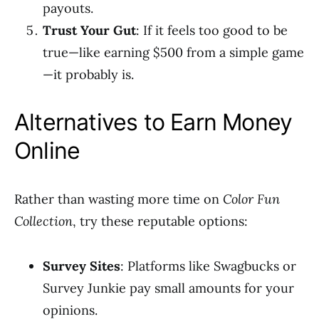
payouts.
Trust Your Gut
: If it feels too good to be
true—like earning $500 from a simple game
—it probably is.
Alternatives to Earn Money
Online
Rather than wasting more time on
Color Fun
Collection
, try these reputable options:
Survey Sites
: Platforms like Swagbucks or
Survey Junkie pay small amounts for your
opinions.