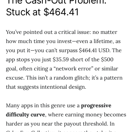
The Cash-Out Problem:
Stuck at $464.41
You’ve pointed out a critical issue: no matter
how much time you invest—even a lifetime, as
you put it—you can’t surpass $464.41 USD. The
app stops you just $35.59 short of the $500
goal, often citing a “network error” or similar
excuse. This isn’t a random glitch; it’s a pattern
that suggests intentional design.
Many apps in this genre use a
progressive
difficulty curve
, where earning money becomes
harder as you near the payout threshold. In