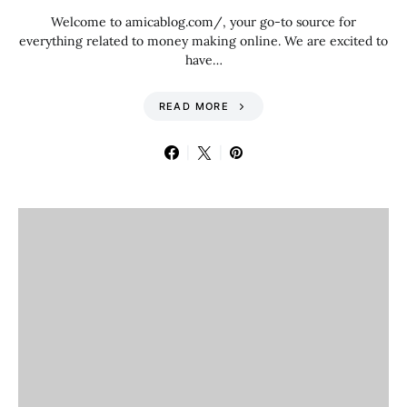
Welcome to amicablog.com/, your go-to source for
everything related to money making online. We are excited to
have…
READ MORE