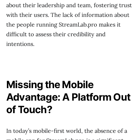
about their leadership and team, fostering trust
with their users. The lack of information about
the people running StreamLab.pro makes it
difficult to assess their credibility and
intentions.
Missing the Mobile
Advantage: A Platform Out
of Touch?
In today’s mobile-first world, the absence of a