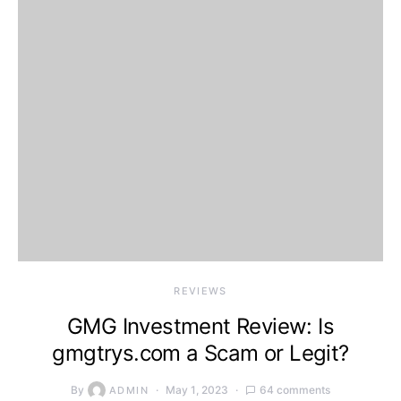
REVIEWS
GMG Investment Review: Is
gmgtrys.com a Scam or Legit?
By
May 1, 2023
64 comments
ADMIN