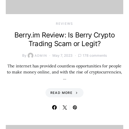
REVIEWS
Berry.im Review: Is Berry Crypto
Trading Scam or Legit?
By
May 7, 2023
178 comments
ADMIN
The internet has provided countless opportunities for people
to make money online, and with the rise of cryptocurrencies,
…
READ MORE