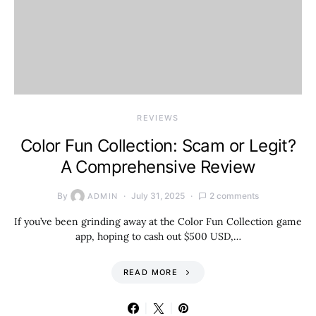
REVIEWS
Color Fun Collection: Scam or Legit?
A Comprehensive Review
By
July 31, 2025
2 comments
ADMIN
If you’ve been grinding away at the Color Fun Collection game
app, hoping to cash out $500 USD,…
READ MORE