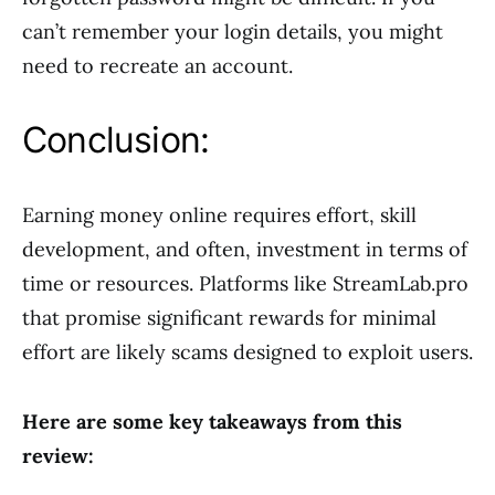
can’t remember your login details, you might
need to recreate an account.
Conclusion:
Earning money online requires effort, skill
development, and often, investment in terms of
time or resources. Platforms like StreamLab.pro
that promise significant rewards for minimal
effort are likely scams designed to exploit users.
Here are some key takeaways from this
review: