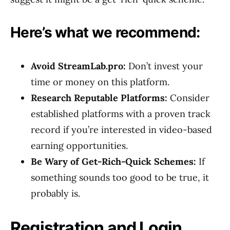
Here’s what we recommend:
Avoid StreamLab.pro:
Don’t invest your
time or money on this platform.
Research Reputable Platforms:
Consider
established platforms with a proven track
record if you’re interested in video-based
earning opportunities.
Be Wary of Get-Rich-Quick Schemes:
If
something sounds too good to be true, it
probably is.
Registration and Login