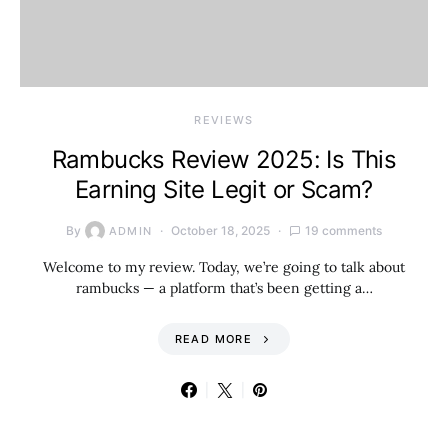
REVIEWS
Rambucks Review 2025: Is This
Earning Site Legit or Scam?
By
October 18, 2025
19 comments
ADMIN
Welcome to my review. Today, we’re going to talk about
rambucks — a platform that’s been getting a…
READ MORE