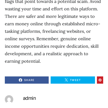
flags that point towards a potential scam. Avoid
wasting your time and effort on this platform.
There are safer and more legitimate ways to
earn money online through established micro-
tasking platforms, freelancing websites, or
online surveys. Remember, genuine online
income opportunities require dedication, skill
development, and a realistic approach to
earning potential.
SHARE
TWEET
admin