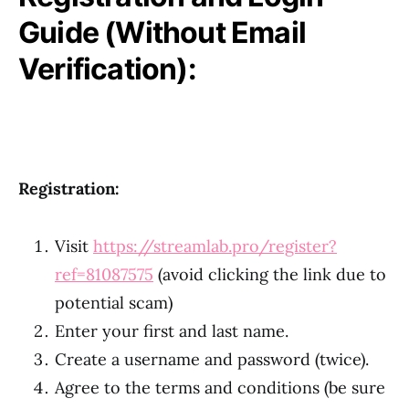
Guide (Without Email
Verification):
Registration:
Visit
https://streamlab.pro/register?
ref=81087575
(avoid clicking the link due to
potential scam)
Enter your first and last name.
Create a username and password (twice).
Agree to the terms and conditions (be sure