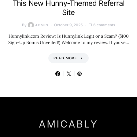
This New Hunny-Themed Referral
Site
By
October 9, 2025
6 comments
ADMIN
Hunnylink.com Review: Is Hunnylink Legit or a Scam? ($100
Sign-Up Bonus Unveiled!) Welcome to my review. If you’ve…
READ MORE
AMICABLY