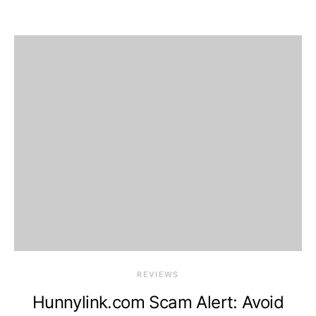
REVIEWS
Hunnylink.com Scam Alert: Avoid