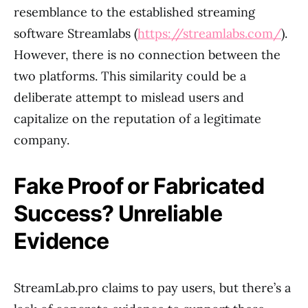
resemblance to the established streaming
software Streamlabs (
https://streamlabs.com/
).
However, there is no connection between the
two platforms. This similarity could be a
deliberate attempt to mislead users and
capitalize on the reputation of a legitimate
company.
Fake Proof or Fabricated
Success? Unreliable
Evidence
StreamLab.pro claims to pay users, but there’s a