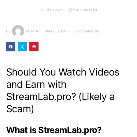
187 views
5 minute read
By
May 6, 2024
2 comments
ADMIN
Should You Watch Videos
and Earn with
StreamLab.pro? (Likely a
Scam)
What is StreamLab.pro?