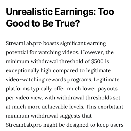
Unrealistic Earnings: Too
Good to Be True?
StreamLab.pro boasts significant earning
potential for watching videos. However, the
minimum withdrawal threshold of $500 is
exceptionally high compared to legitimate
video-watching rewards programs. Legitimate
platforms typically offer much lower payouts
per video view, with withdrawal thresholds set
at much more achievable levels. This exorbitant
minimum withdrawal suggests that
StreamLab.pro might be designed to keep users