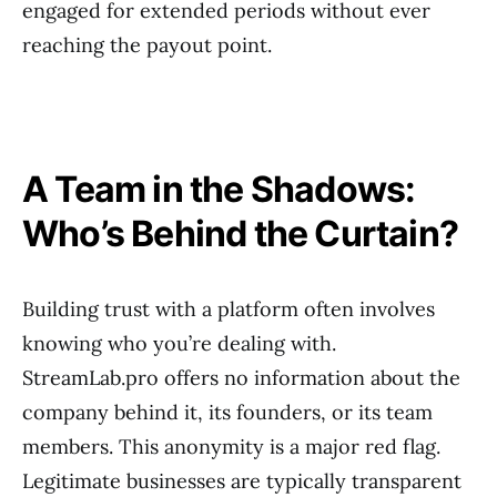
engaged for extended periods without ever
reaching the payout point.
A Team in the Shadows:
Who’s Behind the Curtain?
Building trust with a platform often involves
knowing who you’re dealing with.
StreamLab.pro offers no information about the
company behind it, its founders, or its team
members. This anonymity is a major red flag.
Legitimate businesses are typically transparent