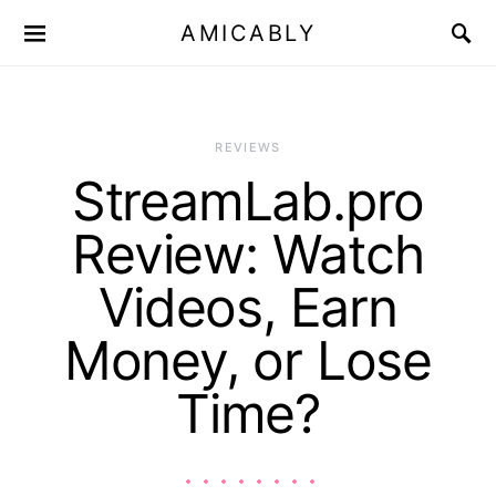
AMICABLY
REVIEWS
StreamLab.pro
Review: Watch
Videos, Earn
Money, or Lose
Time?