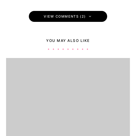
VIEW COMMENTS (2)
YOU MAY ALSO LIKE