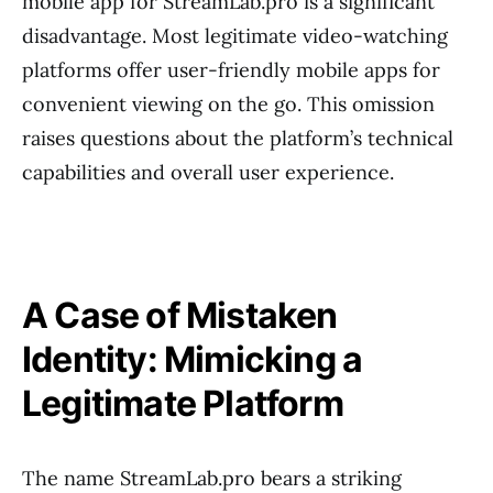
mobile app for StreamLab.pro is a significant
disadvantage. Most legitimate video-watching
platforms offer user-friendly mobile apps for
convenient viewing on the go. This omission
raises questions about the platform’s technical
capabilities and overall user experience.
A Case of Mistaken
Identity: Mimicking a
Legitimate Platform
The name StreamLab.pro bears a striking