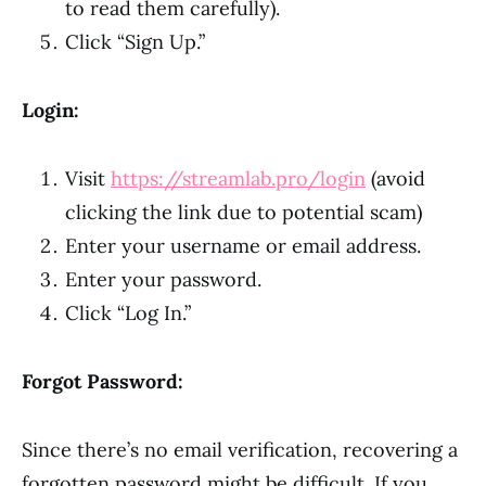
to read them carefully).
Click “Sign Up.”
Login:
Visit
https://streamlab.pro/login
(avoid
clicking the link due to potential scam)
Enter your username or email address.
Enter your password.
Click “Log In.”
Forgot Password:
Since there’s no email verification, recovering a
forgotten password might be difficult. If you