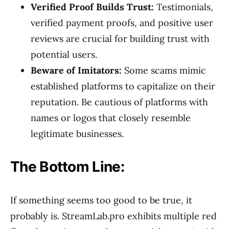
Verified Proof Builds Trust:
Testimonials,
verified payment proofs, and positive user
reviews are crucial for building trust with
potential users.
Beware of Imitators:
Some scams mimic
established platforms to capitalize on their
reputation. Be cautious of platforms with
names or logos that closely resemble
legitimate businesses.
The Bottom Line:
If something seems too good to be true, it
probably is. StreamLab.pro exhibits multiple red