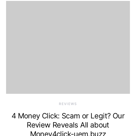
REVIEWS
4 Money Click: Scam or Legit? Our
Review Reveals All about
Money4click-uem.buzz