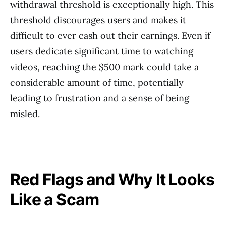
withdrawal threshold is exceptionally high. This
threshold discourages users and makes it
difficult to ever cash out their earnings. Even if
users dedicate significant time to watching
videos, reaching the $500 mark could take a
considerable amount of time, potentially
leading to frustration and a sense of being
misled.
Red Flags and Why It Looks
Like a Scam