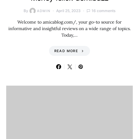
By
April 25, 2023
16 comments
ADMIN
Welcome to amicablog.com/, your go-to source for
informative and insightful reviews on a wide range of topics.
Today,…
READ MORE