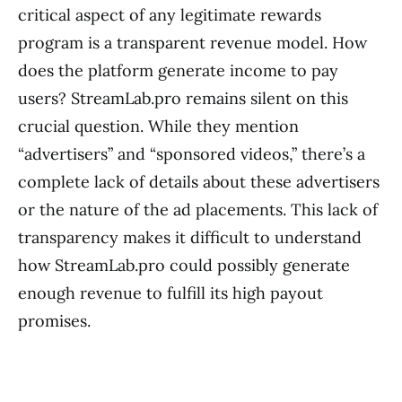
critical aspect of any legitimate rewards
program is a transparent revenue model. How
does the platform generate income to pay
users? StreamLab.pro remains silent on this
crucial question. While they mention
“advertisers” and “sponsored videos,” there’s a
complete lack of details about these advertisers
or the nature of the ad placements. This lack of
transparency makes it difficult to understand
how StreamLab.pro could possibly generate
enough revenue to fulfill its high payout
promises.