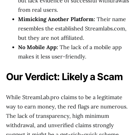
but lack evidence of successful withdrawals
from real users.
Mimicking Another Platform:
Their name
resembles the established Streamlabs.com,
but they are not affiliated.
No Mobile App:
The lack of a mobile app
makes it less user-friendly.
Our Verdict: Likely a Scam
While StreamLab.pro claims to be a legitimate
way to earn money, the red flags are numerous.
The lack of transparency, high minimum
withdrawal, and unverified claims strongly
suggest it might be a get-rich-quick scheme.