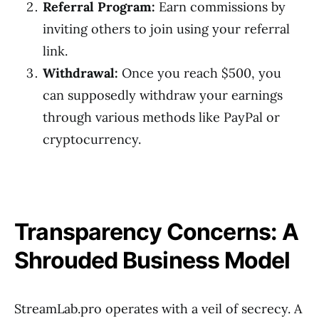
Referral Program:
Earn commissions by
inviting others to join using your referral
link.
Withdrawal:
Once you reach $500, you
can supposedly withdraw your earnings
through various methods like PayPal or
cryptocurrency.
Transparency Concerns: A
Shrouded Business Model
StreamLab.pro operates with a veil of secrecy. A