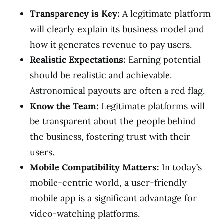
Transparency is Key:
A legitimate platform
will clearly explain its business model and
how it generates revenue to pay users.
Realistic Expectations:
Earning potential
should be realistic and achievable.
Astronomical payouts are often a red flag.
Know the Team:
Legitimate platforms will
be transparent about the people behind
the business, fostering trust with their
users.
Mobile Compatibility Matters:
In today’s
mobile-centric world, a user-friendly
mobile app is a significant advantage for
video-watching platforms.