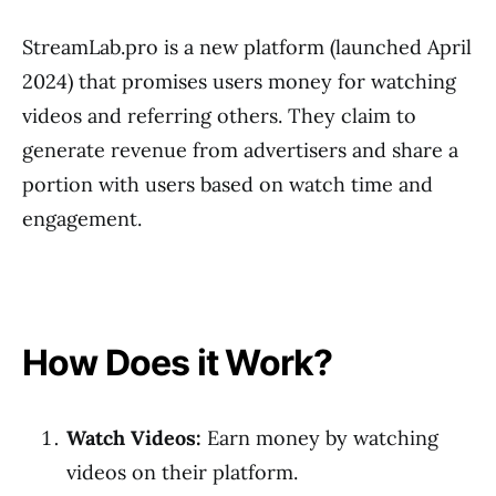
StreamLab.pro is a new platform (launched April
2024) that promises users money for watching
videos and referring others. They claim to
generate revenue from advertisers and share a
portion with users based on watch time and
engagement.
How Does it Work?
Watch Videos:
Earn money by watching
videos on their platform.