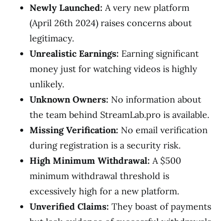
Newly Launched:
A very new platform
(April 26th 2024) raises concerns about
legitimacy.
Unrealistic Earnings:
Earning significant
money just for watching videos is highly
unlikely.
Unknown Owners:
No information about
the team behind StreamLab.pro is available.
Missing Verification:
No email verification
during registration is a security risk.
High Minimum Withdrawal:
A $500
minimum withdrawal threshold is
excessively high for a new platform.
Unverified Claims:
They boast of payments