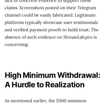
lack of concrete evidence to support these
claims. Screenshots posted on their Telegram
channel could be easily fabricated. Legitimate
platforms typically showcase user testimonials
and verified payment proofs to build trust. The
absence of such evidence on StreamLab.pro is
concerning.
High Minimum Withdrawal:
A Hurdle to Realization
As mentioned earlier, the $500 minimum