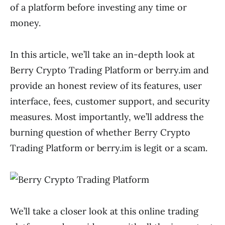
of a platform before investing any time or
money.
In this article, we’ll take an in-depth look at
Berry Crypto Trading Platform or berry.im and
provide an honest review of its features, user
interface, fees, customer support, and security
measures. Most importantly, we’ll address the
burning question of whether Berry Crypto
Trading Platform or berry.im is legit or a scam.
We’ll take a closer look at this online trading