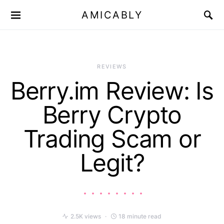
AMICABLY
REVIEWS
Berry.im Review: Is
Berry Crypto
Trading Scam or
Legit?
2.5K views
18 minute read