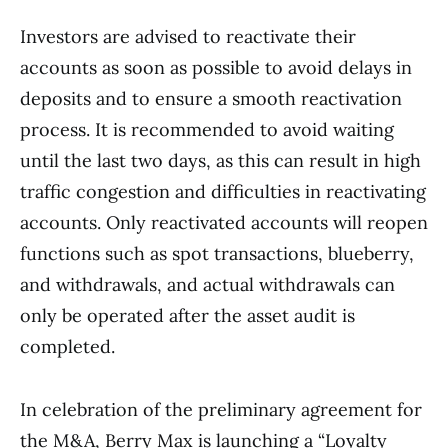
Investors are advised to reactivate their
accounts as soon as possible to avoid delays in
deposits and to ensure a smooth reactivation
process. It is recommended to avoid waiting
until the last two days, as this can result in high
traffic congestion and difficulties in reactivating
accounts. Only reactivated accounts will reopen
functions such as spot transactions, blueberry,
and withdrawals, and actual withdrawals can
only be operated after the asset audit is
completed.
In celebration of the preliminary agreement for
the M&A, Berry Max is launching a “Loyalty