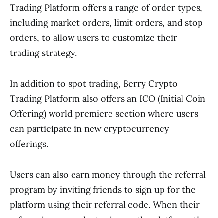
Trading Platform offers a range of order types,
including market orders, limit orders, and stop
orders, to allow users to customize their
trading strategy.
In addition to spot trading, Berry Crypto
Trading Platform also offers an ICO (Initial Coin
Offering) world premiere section where users
can participate in new cryptocurrency
offerings.
Users can also earn money through the referral
program by inviting friends to sign up for the
platform using their referral code. When their