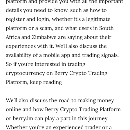
platform and provide you with all the important
details you need to know, such as how to
register and login, whether it’s a legitimate
platform or a scam, and what users in South
Africa and Zimbabwe are saying about their
experiences with it. We’ll also discuss the
availability of a mobile app and trading signals.
So if you’re interested in trading
cryptocurrency on Berry Crypto Trading
Platform, keep reading
We’ll also discuss the road to making money
online and how Berry Crypto Trading Platform
or berry.im can play a part in this journey.
Whether you’re an experienced trader or a