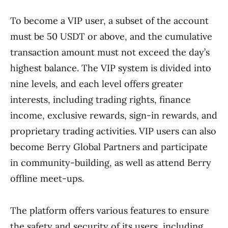
To become a VIP user, a subset of the account
must be 50 USDT or above, and the cumulative
transaction amount must not exceed the day’s
highest balance. The VIP system is divided into
nine levels, and each level offers greater
interests, including trading rights, finance
income, exclusive rewards, sign-in rewards, and
proprietary trading activities. VIP users can also
become Berry Global Partners and participate
in community-building, as well as attend Berry
offline meet-ups.
The platform offers various features to ensure
the safety and security of its users, including