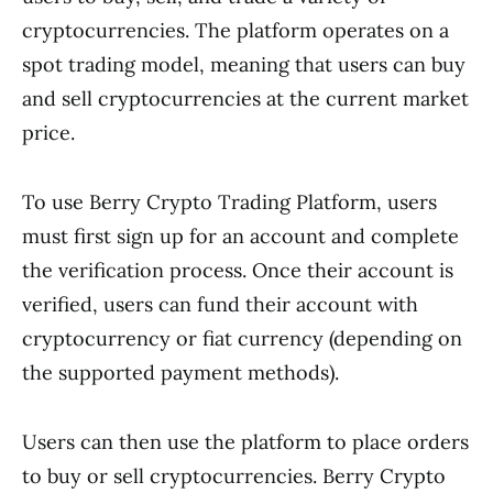
cryptocurrencies. The platform operates on a
spot trading model, meaning that users can buy
and sell cryptocurrencies at the current market
price.
To use Berry Crypto Trading Platform, users
must first sign up for an account and complete
the verification process. Once their account is
verified, users can fund their account with
cryptocurrency or fiat currency (depending on
the supported payment methods).
Users can then use the platform to place orders
to buy or sell cryptocurrencies. Berry Crypto