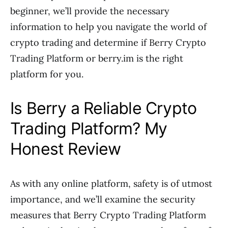
beginner, we’ll provide the necessary
information to help you navigate the world of
crypto trading and determine if Berry Crypto
Trading Platform or berry.im is the right
platform for you.
Is Berry a Reliable Crypto
Trading Platform? My
Honest Review
As with any online platform, safety is of utmost
importance, and we’ll examine the security
measures that Berry Crypto Trading Platform