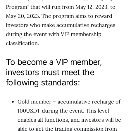
Program” that will run from May 12, 2023, to
May 20, 2023. The program aims to reward
investors who make accumulative recharges
during the event with VIP membership
classification.
To become a VIP member,
investors must meet the
following standards:
Gold member – accumulative recharge of
100USDT during the event. This level
enables all functions, and investors will be
able to get the trading commission from