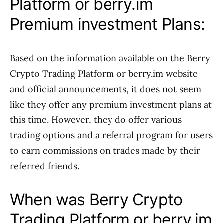
Platform or berry.im
Premium investment Plans:
Based on the information available on the Berry
Crypto Trading Platform or berry.im website
and official announcements, it does not seem
like they offer any premium investment plans at
this time. However, they do offer various
trading options and a referral program for users
to earn commissions on trades made by their
referred friends.
When was Berry Crypto
Trading Platform or berry.im