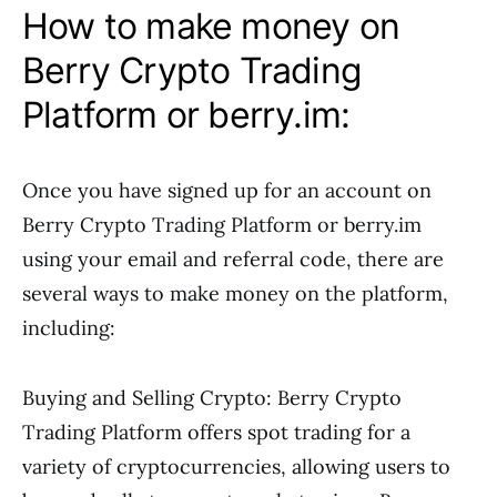
How to make money on
Berry Crypto Trading
Platform or berry.im:
Once you have signed up for an account on
Berry Crypto Trading Platform or berry.im
using your email and referral code, there are
several ways to make money on the platform,
including:
Buying and Selling Crypto: Berry Crypto
Trading Platform offers spot trading for a
variety of cryptocurrencies, allowing users to