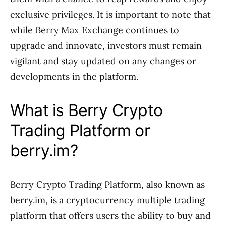
exclusive privileges. It is important to note that
while Berry Max Exchange continues to
upgrade and innovate, investors must remain
vigilant and stay updated on any changes or
developments in the platform.
What is Berry Crypto
Trading Platform or
berry.im?
Berry Crypto Trading Platform, also known as
berry.im, is a cryptocurrency multiple trading
platform that offers users the ability to buy and