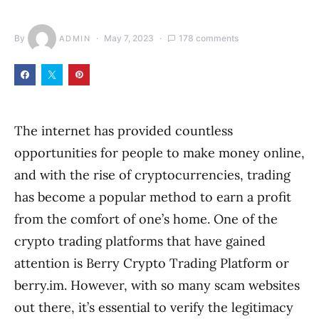
By
May 7, 2023
178 comments
ADMIN
The internet has provided countless
opportunities for people to make money online,
and with the rise of cryptocurrencies, trading
has become a popular method to earn a profit
from the comfort of one’s home. One of the
crypto trading platforms that have gained
attention is Berry Crypto Trading Platform or
berry.im. However, with so many scam websites
out there, it’s essential to verify the legitimacy