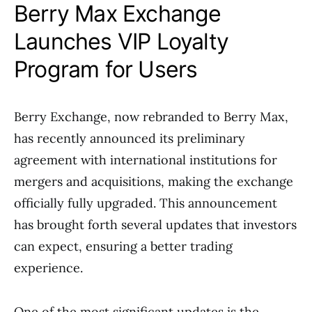
Berry Max Exchange
Launches VIP Loyalty
Program for Users
Berry Exchange, now rebranded to Berry Max,
has recently announced its preliminary
agreement with international institutions for
mergers and acquisitions, making the exchange
officially fully upgraded. This announcement
has brought forth several updates that investors
can expect, ensuring a better trading
experience.
One of the most significant updates is the