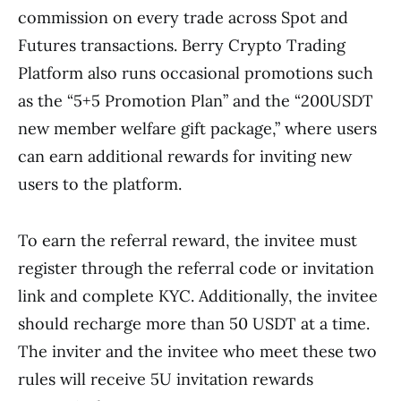
commission on every trade across Spot and
Futures transactions. Berry Crypto Trading
Platform also runs occasional promotions such
as the “5+5 Promotion Plan” and the “200USDT
new member welfare gift package,” where users
can earn additional rewards for inviting new
users to the platform.
To earn the referral reward, the invitee must
register through the referral code or invitation
link and complete KYC. Additionally, the invitee
should recharge more than 50 USDT at a time.
The inviter and the invitee who meet these two
rules will receive 5U invitation rewards