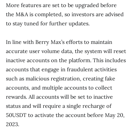
More features are set to be upgraded before
the M&A is completed, so investors are advised
to stay tuned for further updates.
In line with Berry Max’s efforts to maintain
accurate user volume data, the system will reset
inactive accounts on the platform. This includes
accounts that engage in fraudulent activities
such as malicious registration, creating fake
accounts, and multiple accounts to collect
rewards. All accounts will be set to inactive
status and will require a single recharge of
50USDT to activate the account before May 20,
2023.