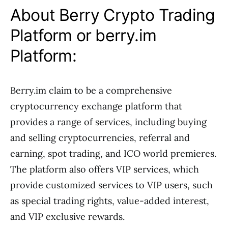
About Berry Crypto Trading
Platform or berry.im
Platform:
Berry.im claim to be a comprehensive
cryptocurrency exchange platform that
provides a range of services, including buying
and selling cryptocurrencies, referral and
earning, spot trading, and ICO world premieres.
The platform also offers VIP services, which
provide customized services to VIP users, such
as special trading rights, value-added interest,
and VIP exclusive rewards.