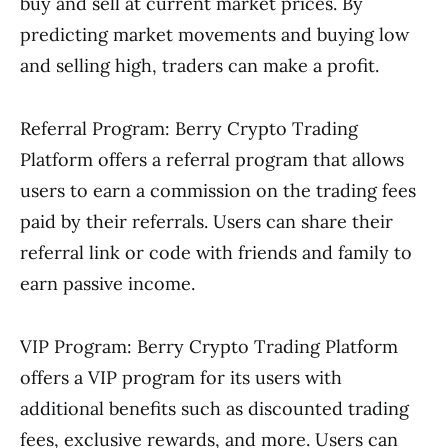
buy and sell at current market prices. By
predicting market movements and buying low
and selling high, traders can make a profit.
Referral Program: Berry Crypto Trading
Platform offers a referral program that allows
users to earn a commission on the trading fees
paid by their referrals. Users can share their
referral link or code with friends and family to
earn passive income.
VIP Program: Berry Crypto Trading Platform
offers a VIP program for its users with
additional benefits such as discounted trading
fees, exclusive rewards, and more. Users can