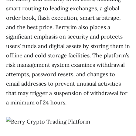
smart routing to leading exchanges, a global
order book, flash execution, smart arbitrage,
and the best price. Berry.im also places a
significant emphasis on security and protects
users’ funds and digital assets by storing them in
offline and cold storage facilities. The platform’s
risk management system examines withdrawal
attempts, password resets, and changes to
email addresses to prevent unusual activities
that may trigger a suspension of withdrawal for
a minimum of 24 hours.