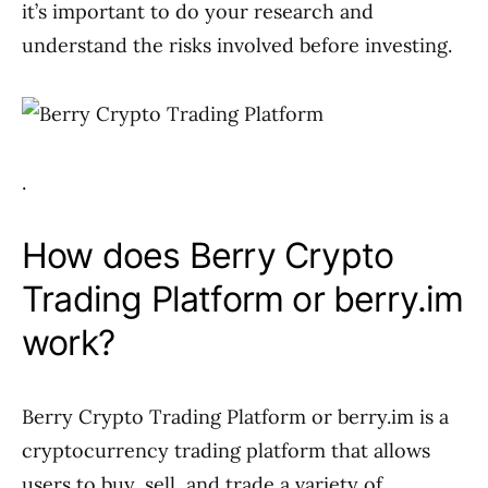
it’s important to do your research and
understand the risks involved before investing.
.
How does Berry Crypto
Trading Platform or berry.im
work?
Berry Crypto Trading Platform or berry.im is a
cryptocurrency trading platform that allows
users to buy, sell, and trade a variety of