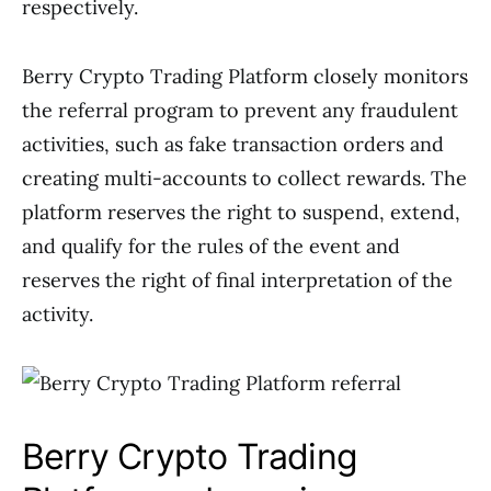
respectively.
Berry Crypto Trading Platform closely monitors
the referral program to prevent any fraudulent
activities, such as fake transaction orders and
creating multi-accounts to collect rewards. The
platform reserves the right to suspend, extend,
and qualify for the rules of the event and
reserves the right of final interpretation of the
activity.
Berry Crypto Trading