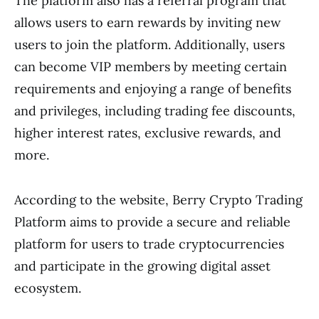
The platform also has a referral program that
allows users to earn rewards by inviting new
users to join the platform. Additionally, users
can become VIP members by meeting certain
requirements and enjoying a range of benefits
and privileges, including trading fee discounts,
higher interest rates, exclusive rewards, and
more.
According to the website, Berry Crypto Trading
Platform aims to provide a secure and reliable
platform for users to trade cryptocurrencies
and participate in the growing digital asset
ecosystem.