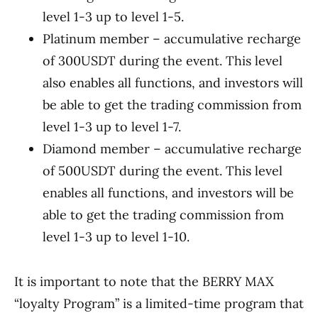
level 1-3 up to level 1-5.
Platinum member – accumulative recharge
of 300USDT during the event. This level
also enables all functions, and investors will
be able to get the trading commission from
level 1-3 up to level 1-7.
Diamond member – accumulative recharge
of 500USDT during the event. This level
enables all functions, and investors will be
able to get the trading commission from
level 1-3 up to level 1-10.
It is important to note that the BERRY MAX
“loyalty Program” is a limited-time program that