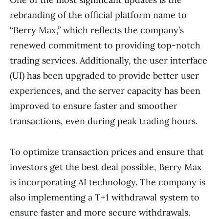
rebranding of the official platform name to
“Berry Max,” which reflects the company’s
renewed commitment to providing top-notch
trading services. Additionally, the user interface
(UI) has been upgraded to provide better user
experiences, and the server capacity has been
improved to ensure faster and smoother
transactions, even during peak trading hours.
To optimize transaction prices and ensure that
investors get the best deal possible, Berry Max
is incorporating AI technology. The company is
also implementing a T+1 withdrawal system to
ensure faster and more secure withdrawals.