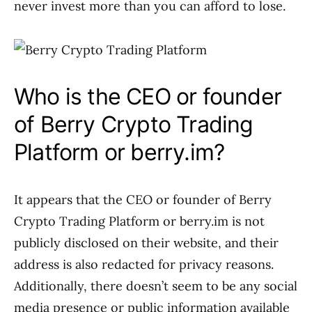
never invest more than you can afford to lose.
Who is the CEO or founder
of Berry Crypto Trading
Platform or berry.im?
It appears that the CEO or founder of Berry
Crypto Trading Platform or berry.im is not
publicly disclosed on their website, and their
address is also redacted for privacy reasons.
Additionally, there doesn’t seem to be any social
media presence or public information available