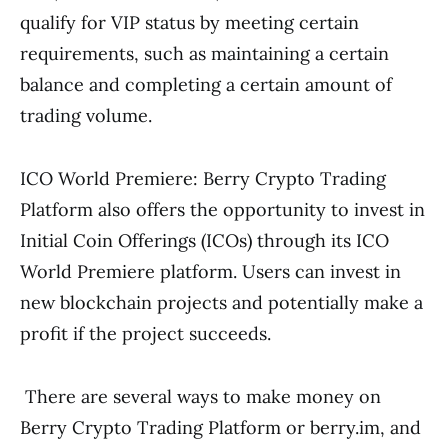
qualify for VIP status by meeting certain
requirements, such as maintaining a certain
balance and completing a certain amount of
trading volume.
ICO World Premiere: Berry Crypto Trading
Platform also offers the opportunity to invest in
Initial Coin Offerings (ICOs) through its ICO
World Premiere platform. Users can invest in
new blockchain projects and potentially make a
profit if the project succeeds.
There are several ways to make money on
Berry Crypto Trading Platform or berry.im, and