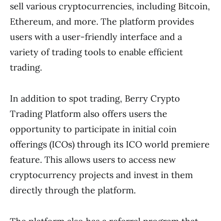
sell various cryptocurrencies, including Bitcoin,
Ethereum, and more. The platform provides
users with a user-friendly interface and a
variety of trading tools to enable efficient
trading.
In addition to spot trading, Berry Crypto
Trading Platform also offers users the
opportunity to participate in initial coin
offerings (ICOs) through its ICO world premiere
feature. This allows users to access new
cryptocurrency projects and invest in them
directly through the platform.