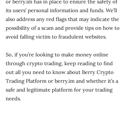
or berry.im has in place to ensure the safety of
its users’ personal information and funds. We’ll
also address any red flags that may indicate the
possibility of a scam and provide tips on how to
avoid falling victim to fraudulent websites.
So, if you’re looking to make money online
through crypto trading, keep reading to find
out all you need to know about Berry Crypto
Trading Platform or berry.im and whether it’s a
safe and legitimate platform for your trading
needs.