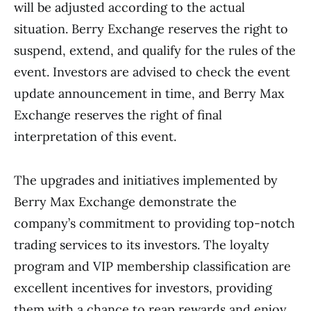
will be adjusted according to the actual
situation. Berry Exchange reserves the right to
suspend, extend, and qualify for the rules of the
event. Investors are advised to check the event
update announcement in time, and Berry Max
Exchange reserves the right of final
interpretation of this event.
The upgrades and initiatives implemented by
Berry Max Exchange demonstrate the
company’s commitment to providing top-notch
trading services to its investors. The loyalty
program and VIP membership classification are
excellent incentives for investors, providing
them with a chance to reap rewards and enjoy