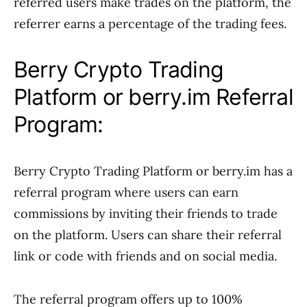
referred users make trades on the platform, the
referrer earns a percentage of the trading fees.
Berry Crypto Trading
Platform or berry.im Referral
Program:
Berry Crypto Trading Platform or berry.im has a
referral program where users can earn
commissions by inviting their friends to trade
on the platform. Users can share their referral
link or code with friends and on social media.
The referral program offers up to 100%