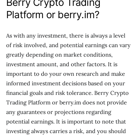
Berry Crypto Trading
Platform or berry.im?
As with any investment, there is always a level
of risk involved, and potential earnings can vary
greatly depending on market conditions,
investment amount, and other factors. It is
important to do your own research and make
informed investment decisions based on your
financial goals and risk tolerance. Berry Crypto
Trading Platform or berry.im does not provide
any guarantees or projections regarding
potential earnings. It is important to note that
investing always carries a risk, and you should