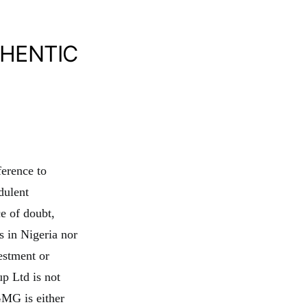
THENTIC
ference to
dulent
e of doubt,
 in Nigeria nor
estment or
p Ltd is not
GMG is either