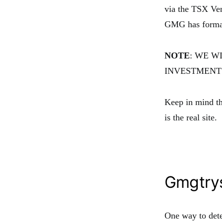
via the TSX Ven
GMG has formall
NOTE
: WE W
INVESTMENTS
Keep in mind t
is the real site.
Gmgtry
One way to dete