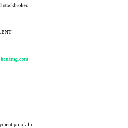
d stockbroker.
LENT
phenemg.com
yment proof. In