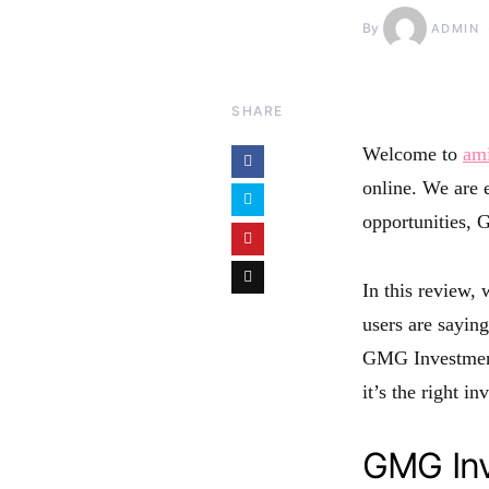
By
ADMIN
SHARE
Welcome to
am
online. We are e
opportunities,
In this review, 
users are saying
GMG Investment
it’s the right i
GMG Inv