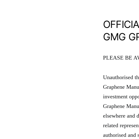
OFFICI
GMG G
PLEASE BE 
Unauthorised thi
Graphene Manuf
investment opp
Graphene Manufa
elsewhere and d
related represe
authorised and 