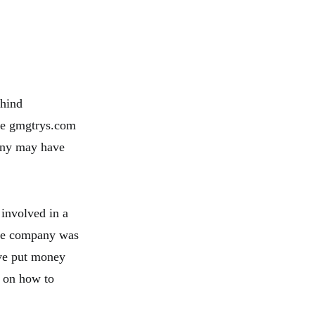
ehind
the gmgtrys.com
pany may have
 involved in a
the company was
ave put money
e on how to