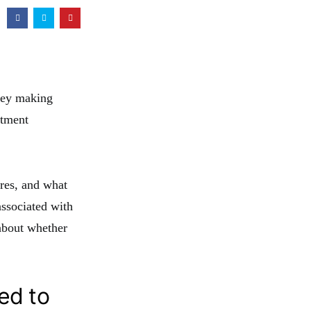
oney making
stment
ures, and what
associated with
about whether
ed to