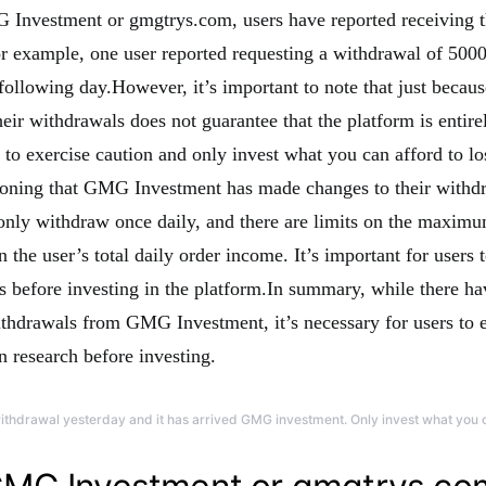
 Investment or gmgtrys.com, users have reported receiving t
r example, one user reported requesting a withdrawal of 5000
 following day.However, it’s important to note that just becau
eir withdrawals does not guarantee that the platform is entire
 to exercise caution and only invest what you can afford to lo
ioning that GMG Investment has made changes to their withdr
nly withdraw once daily, and there are limits on the maxim
the user’s total daily order income. It’s important for users 
ns before investing in the platform.In summary, while there ha
ithdrawals from GMG Investment, it’s necessary for users to e
n research before investing.
withdrawal yesterday and it has arrived GMG investment. Only invest what you c