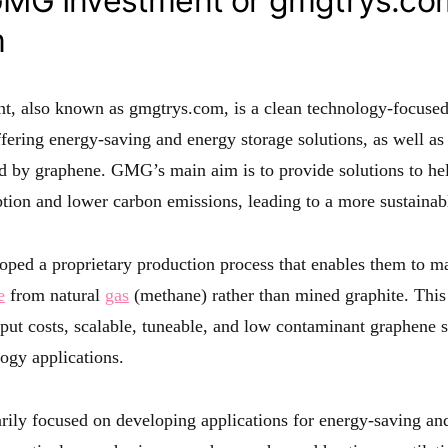
MG Investment or gmgtrys.co
m
, also known as gmgtrys.com, is a clean technology-focuse
ffering energy-saving and energy storage solutions, as well as
d by graphene. GMG’s main aim is to provide solutions to he
ion and lower carbon emissions, leading to a more sustainabl
ed a proprietary production process that enables them to m
e
from natural
gas
(methane) rather than mined graphite. This
put costs, scalable, tuneable, and low contaminant graphene s
logy applications.
ly focused on developing applications for energy-saving an