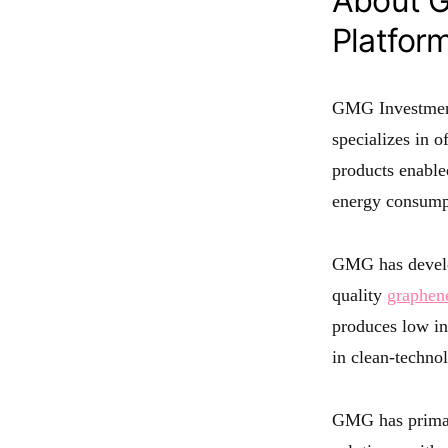
About G
Platfor
GMG Investment
specializes in o
products enable
energy consumpt
GMG has develop
quality
graphen
produces low in
in clean-techno
GMG has primari