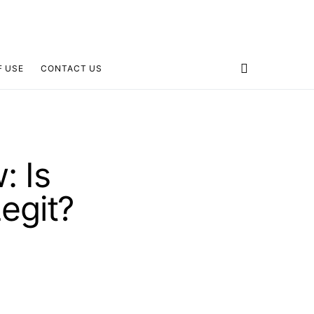
F USE
CONTACT US
: Is
egit?