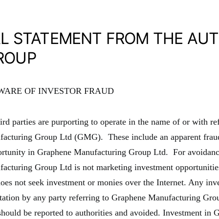
AL STATEMENT FROM THE AU
ROUP
AWARE OF INVESTOR FRAUD
rd parties are purporting to operate in the name of or with re
acturing Group Ltd (GMG). These include an apparent frau
ortunity in Graphene Manufacturing Group Ltd. For avoidanc
cturing Group Ltd is not marketing investment opportunities
oes not seek investment or monies over the Internet. Any inv
ntation by any party referring to Graphene Manufacturing Grou
should be reported to authorities and avoided. Investment in 