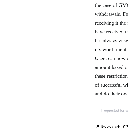
the case of GMG
withdrawals. Fo
receiving it the
have received th
It’s always wise
it’s worth ment
Users can now o
amount based on 
these restrictio
of successful w
and do their ow
I requested for 