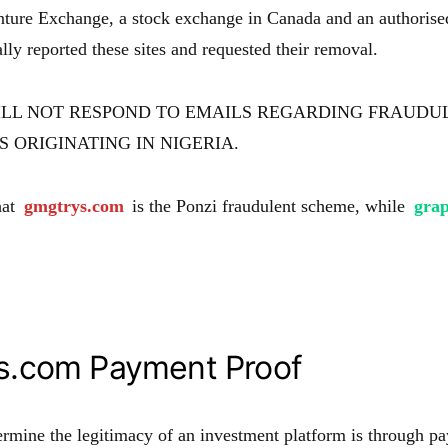
ture Exchange, a stock exchange in Canada and an authorise
y reported these sites and requested their removal.
ILL NOT RESPOND TO EMAILS REGARDING FRAUDU
 ORIGINATING IN NIGERIA.
hat
gmgtrys.com
is the Ponzi fraudulent scheme, while
gra
s.com Payment Proof
rmine the legitimacy of an investment platform is through pa