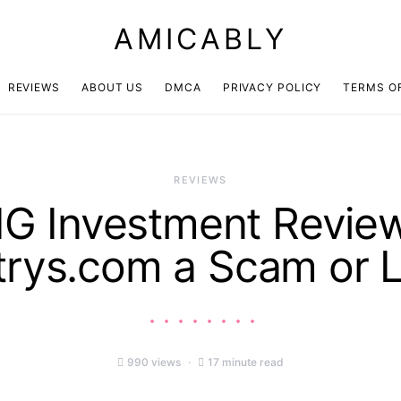
AMICABLY
REVIEWS
ABOUT US
DMCA
PRIVACY POLICY
TERMS O
REVIEWS
 Investment Review
rys.com a Scam or L
990 views
17 minute read