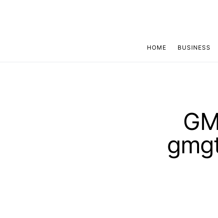
HOME
BUSINESS
GMG
gmgt