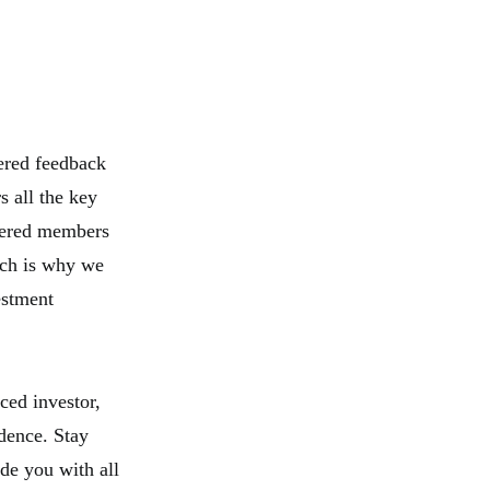
ered feedback
 all the key
tered members
ich is why we
estment
ced investor,
dence. Stay
de you with all