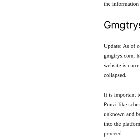
the information
Gmgtry
Update: As of 
gmgtrys.com, ha
website is curr
collapsed.
It is important
Ponzi-like sch
unknown and bas
into the platfo
proceed.