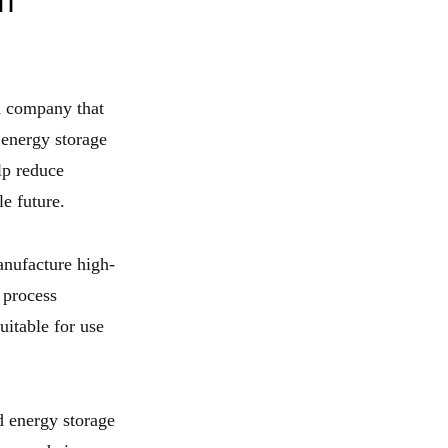
m
d company that
 energy storage
lp reduce
e future.
anufacture high-
 process
uitable for use
d energy storage