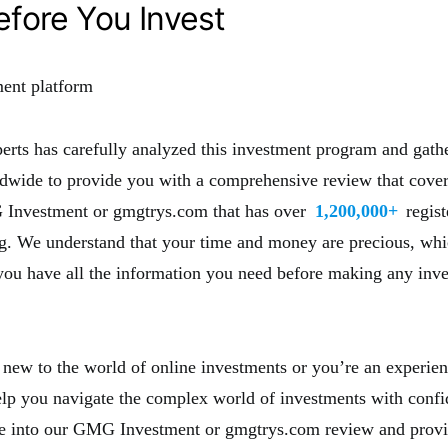
fore You Invest
erts has carefully analyzed this investment program and gath
dwide to provide you with a comprehensive review that covers
 Investment or gmgtrys.com that has over
1,200,000+
regis
ng. We understand that your time and money are precious, wh
you have all the information you need before making any inv
new to the world of online investments or you’re an experien
help you navigate the complex world of investments with confi
ve into our GMG Investment or gmgtrys.com review and provi