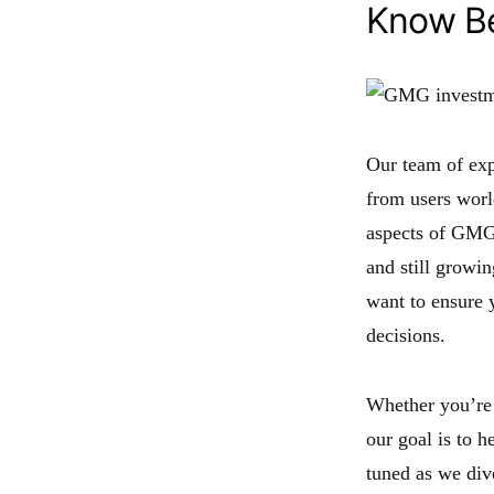
Know Be
Our team of exp
from users worl
aspects of GMG
and still growi
want to ensure 
decisions.
Whether you’re 
our goal is to 
tuned as we di