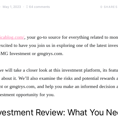
May 1, 2023
64 comments
0
SHARES
icablog.com/
, your go-to source for everything related to m
xcited to have you join us in exploring one of the latest inve
 GMG Investment or gmgtrys.com.
we will take a closer look at this investment platform, its feat
 about it. We’ll also examine the risks and potential rewards 
 or gmgtrys.com, and help you make an informed decision 
nvestment opportunity for you.
estment Review: What You Ne