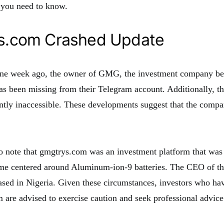
 you need to know.
s.com Crashed Update
one week ago, the owner of GMG, the investment company b
s been missing from their Telegram account. Additionally, 
ently inaccessible. These developments suggest that the com
 to note that gmgtrys.com was an investment platform that was
eme centered around Aluminum-ion-9 batteries. The CEO of 
ed in Nigeria. Given these circumstances, investors who h
rm are advised to exercise caution and seek professional advic