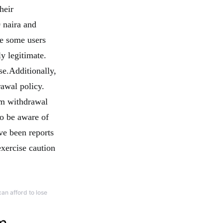
heir
 naira and
se some users
ly legitimate.
se.Additionally,
awal policy.
um withdrawal
to be aware of
ve been reports
xercise caution
an afford to lose