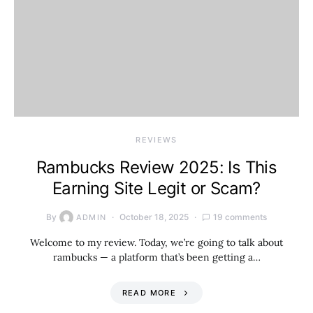
REVIEWS
Rambucks Review 2025: Is This
Earning Site Legit or Scam?
By
October 18, 2025
19 comments
ADMIN
Welcome to my review. Today, we’re going to talk about
rambucks — a platform that’s been getting a…
READ MORE