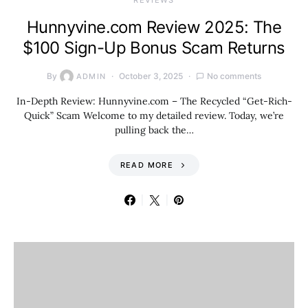
REVIEWS
Hunnyvine.com Review 2025: The
$100 Sign-Up Bonus Scam Returns
By
October 3, 2025
No comments
ADMIN
In-Depth Review: Hunnyvine.com – The Recycled “Get-Rich-
Quick” Scam Welcome to my detailed review. Today, we’re
pulling back the…
READ MORE