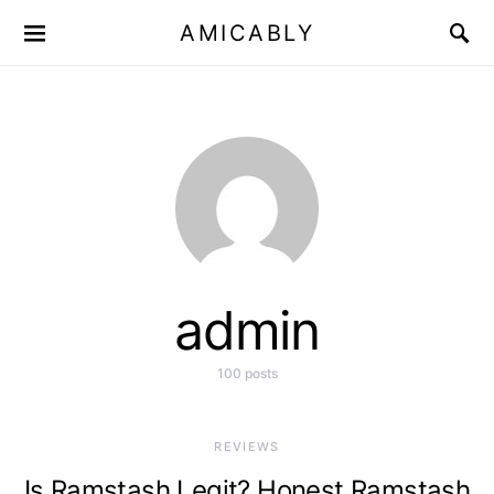
AMICABLY
admin
100 posts
REVIEWS
Is Ramstash Legit? Honest Ramstash