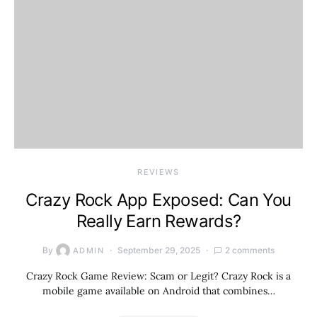
REVIEWS
Crazy Rock App Exposed: Can You
Really Earn Rewards?
By
September 29, 2025
2 comments
ADMIN
Crazy Rock Game Review: Scam or Legit? Crazy Rock is a
mobile game available on Android that combines…