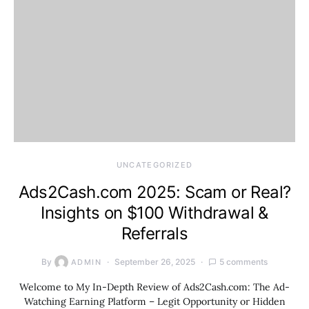
UNCATEGORIZED
Ads2Cash.com 2025: Scam or Real?
Insights on $100 Withdrawal &
Referrals
By
September 26, 2025
5 comments
ADMIN
Welcome to My In-Depth Review of Ads2Cash.com: The Ad-
Watching Earning Platform – Legit Opportunity or Hidden