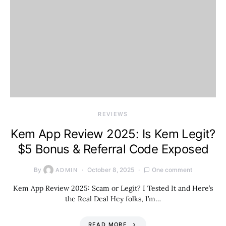
REVIEWS
Kem App Review 2025: Is Kem Legit?
$5 Bonus & Referral Code Exposed
By
October 8, 2025
One comment
ADMIN
Kem App Review 2025: Scam or Legit? I Tested It and Here’s
the Real Deal Hey folks, I’m…
READ MORE