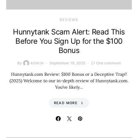
REVIEWS
Hunnytank Scam Alert: Read This
Before You Sign Up for the $100
Bonus
By
September 19, 2025
One comment
ADMIN
Hunnytank.com Review: $100 Bonus or a Deceptive Trap?
(2025) Welcome to our in-depth review of Hunnytank.com.
You’ve likely…
READ MORE