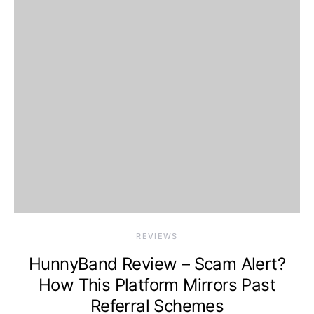
REVIEWS
HunnyBand Review – Scam Alert?
How This Platform Mirrors Past
Referral Schemes