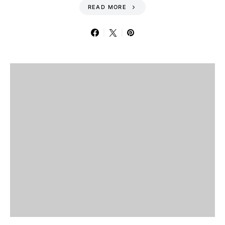
READ MORE