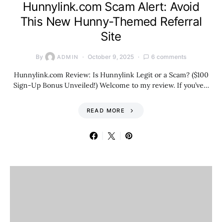
Hunnylink.com Scam Alert: Avoid
This New Hunny-Themed Referral
Site
By
October 9, 2025
6 comments
ADMIN
Hunnylink.com Review: Is Hunnylink Legit or a Scam? ($100
Sign-Up Bonus Unveiled!) Welcome to my review. If you’ve…
READ MORE