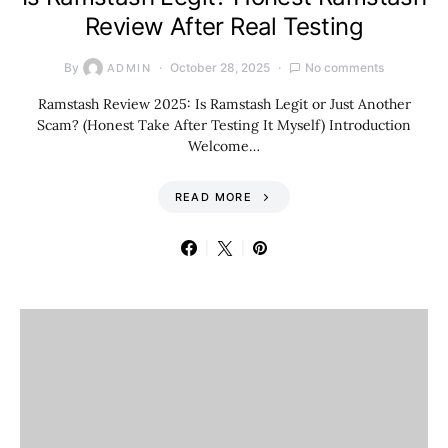
Review After Real Testing
By
October 28, 2025
No comments
ADMIN
Ramstash Review 2025: Is Ramstash Legit or Just Another
Scam? (Honest Take After Testing It Myself) Introduction
Welcome…
READ MORE