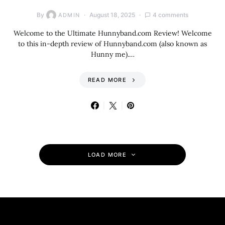
By
August 18, 2025
4 comments
ADMIN
Welcome to the Ultimate Hunnyband.com Review! Welcome
to this in-depth review of Hunnyband.com (also known as
Hunny me).…
READ MORE
LOAD MORE