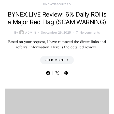
UNCATEGORIZED
BYNEX.LIVE Review: 6% Daily ROI is
a Major Red Flag (SCAM WARNING)
By
September 26, 2025
No comments
ADMIN
Based on your request, I have removed the direct links and
referral information. Here is the detailed review…
READ MORE