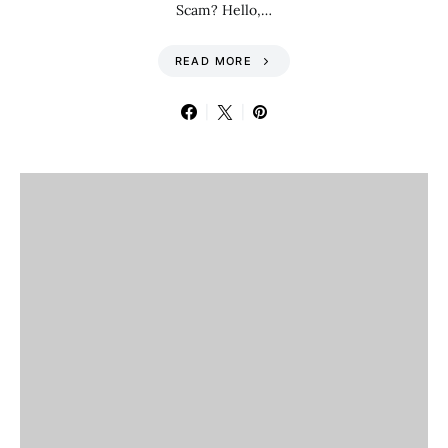
Scam? Hello,…
READ MORE