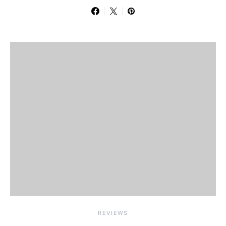
REVIEWS