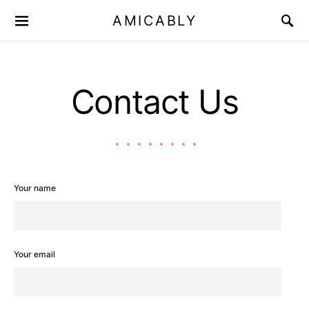
AMICABLY
Contact Us
Your name
Your email