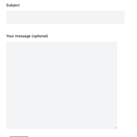
Subject
Your message (optional)