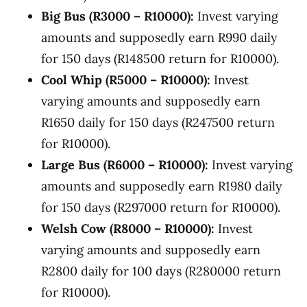
Big Bus (R3000 – R10000):
Invest varying
amounts and supposedly earn R990 daily
for 150 days (R148500 return for R10000).
Cool Whip (R5000 – R10000):
Invest
varying amounts and supposedly earn
R1650 daily for 150 days (R247500 return
for R10000).
Large Bus (R6000 – R10000):
Invest varying
amounts and supposedly earn R1980 daily
for 150 days (R297000 return for R10000).
Welsh Cow (R8000 – R10000):
Invest
varying amounts and supposedly earn
R2800 daily for 100 days (R280000 return
for R10000).