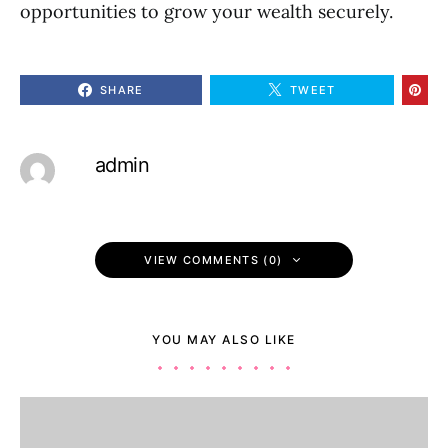
opportunities to grow your wealth securely.
SHARE
TWEET
admin
VIEW COMMENTS (0)
YOU MAY ALSO LIKE