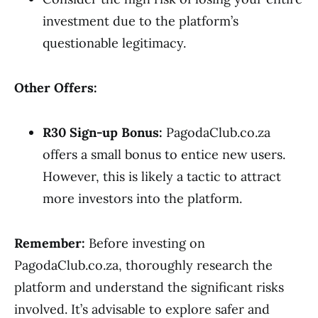
investment due to the platform’s
questionable legitimacy.
Other Offers:
R30 Sign-up Bonus:
PagodaClub.co.za
offers a small bonus to entice new users.
However, this is likely a tactic to attract
more investors into the platform.
Remember:
Before investing on
PagodaClub.co.za, thoroughly research the
platform and understand the significant risks
involved. It’s advisable to explore safer and