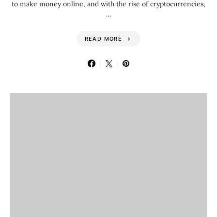
to make money online, and with the rise of cryptocurrencies,
…
READ MORE