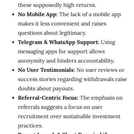
these supposedly high returns.
No Mobile App:
The lack of a mobile app
makes it less convenient and raises
questions about legitimacy.
Telegram & WhatsApp Support:
Using
messaging apps for support allows
anonymity and hinders accountability.
No User Testimonials:
No user reviews or
success stories regarding withdrawals raise
doubts about payouts.
Referral-Centric Focus:
The emphasis on
referrals suggests a focus on user
recruitment over sustainable investment
practices.