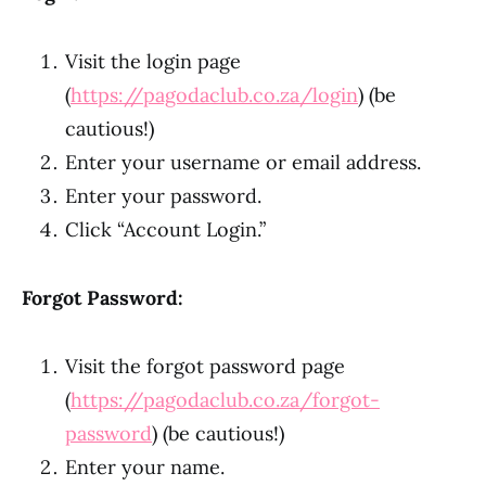
Visit the login page
(
https://pagodaclub.co.za/login
) (be
cautious!)
Enter your username or email address.
Enter your password.
Click “Account Login.”
Forgot Password:
Visit the forgot password page
(
https://pagodaclub.co.za/forgot-
password
) (be cautious!)
Enter your name.