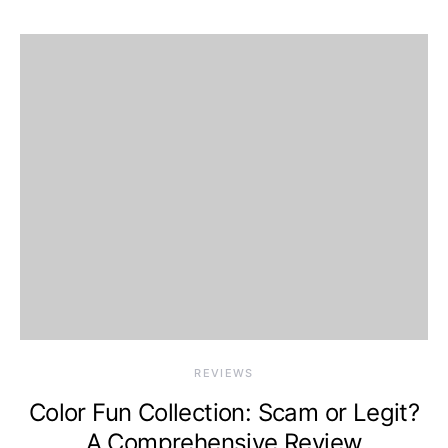
REVIEWS
Color Fun Collection: Scam or Legit?
A Comprehensive Review