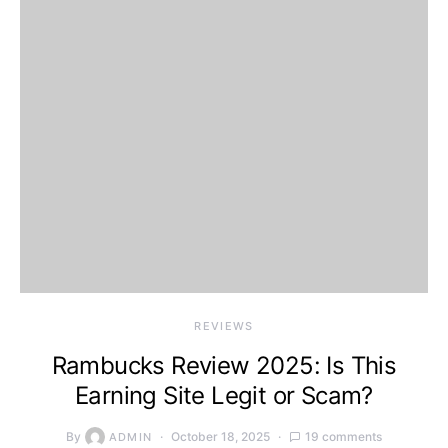
REVIEWS
Rambucks Review 2025: Is This
Earning Site Legit or Scam?
By
October 18, 2025
19 comments
ADMIN