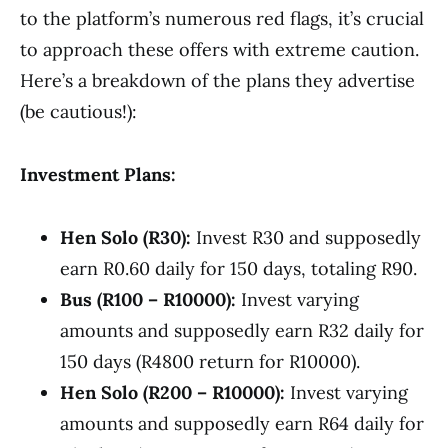
to the platform’s numerous red flags, it’s crucial
to approach these offers with extreme caution.
Here’s a breakdown of the plans they advertise
(be cautious!):
Investment Plans:
Hen Solo (R30):
Invest R30 and supposedly
earn R0.60 daily for 150 days, totaling R90.
Bus (R100 – R10000):
Invest varying
amounts and supposedly earn R32 daily for
150 days (R4800 return for R10000).
Hen Solo (R200 – R10000):
Invest varying
amounts and supposedly earn R64 daily for