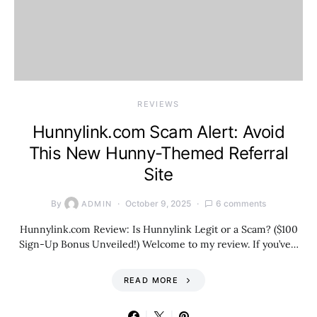
REVIEWS
Hunnylink.com Scam Alert: Avoid
This New Hunny-Themed Referral
Site
By
October 9, 2025
6 comments
ADMIN
Hunnylink.com Review: Is Hunnylink Legit or a Scam? ($100
Sign-Up Bonus Unveiled!) Welcome to my review. If you’ve…
READ MORE