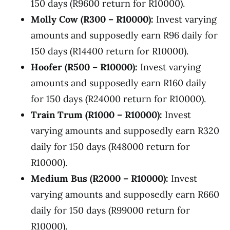
150 days (R9600 return for R10000).
Molly Cow (R300 – R10000):
Invest varying
amounts and supposedly earn R96 daily for
150 days (R14400 return for R10000).
Hoofer (R500 – R10000):
Invest varying
amounts and supposedly earn R160 daily
for 150 days (R24000 return for R10000).
Train Trum (R1000 – R10000):
Invest
varying amounts and supposedly earn R320
daily for 150 days (R48000 return for
R10000).
Medium Bus (R2000 – R10000):
Invest
varying amounts and supposedly earn R660
daily for 150 days (R99000 return for
R10000).