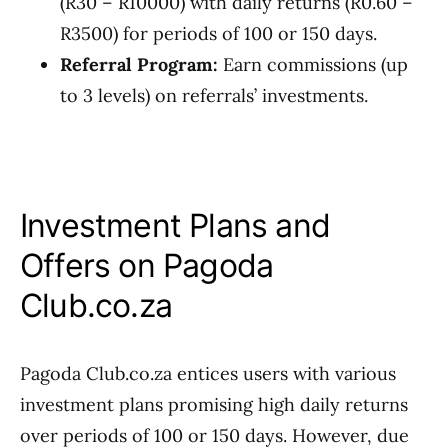
(R30 – R10000) with daily returns (R0.60 –
R3500) for periods of 100 or 150 days.
Referral Program:
Earn commissions (up
to 3 levels) on referrals’ investments.
Investment Plans and
Offers on Pagoda
Club.co.za
Pagoda Club.co.za entices users with various
investment plans promising high daily returns
over periods of 100 or 150 days. However, due