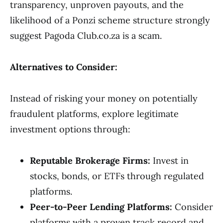
transparency, unproven payouts, and the
likelihood of a Ponzi scheme structure strongly
suggest Pagoda Club.co.za is a scam.
Alternatives to Consider:
Instead of risking your money on potentially
fraudulent platforms, explore legitimate
investment options through:
Reputable Brokerage Firms:
Invest in
stocks, bonds, or ETFs through regulated
platforms.
Peer-to-Peer Lending Platforms:
Consider
platforms with a proven track record and