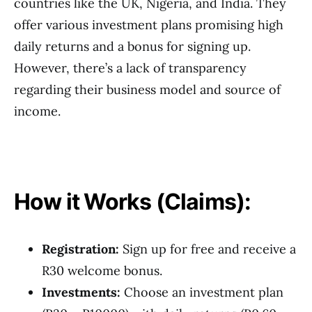
countries like the UK, Nigeria, and India. They
offer various investment plans promising high
daily returns and a bonus for signing up.
However, there’s a lack of transparency
regarding their business model and source of
income.
How it Works (Claims):
Registration:
Sign up for free and receive a
R30 welcome bonus.
Investments:
Choose an investment plan