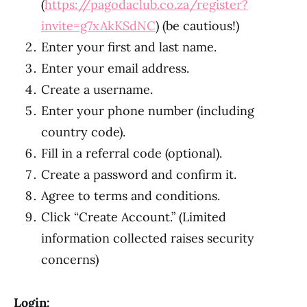
(
https://pagodaclub.co.za/register?
invite=g7xAkKSdNC
) (be cautious!)
Enter your first and last name.
Enter your email address.
Create a username.
Enter your phone number (including
country code).
Fill in a referral code (optional).
Create a password and confirm it.
Agree to terms and conditions.
Click “Create Account.” (Limited
information collected raises security
concerns)
Login: