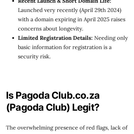
Recent Launch & Short Domain Life:
Launched very recently (April 29th 2024)
with a domain expiring in April 2025 raises
concerns about longevity.
Limited Registration Details:
Needing only
basic information for registration is a
security risk.
Is Pagoda Club.co.za
(Pagoda Club) Legit?
The overwhelming presence of red flags, lack of