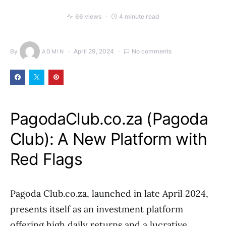
66 views
4 minute read
By
April 29, 2024
No comments
ADMIN
PagodaClub.co.za (Pagoda
Club): A New Platform with
Red Flags
Pagoda Club.co.za, launched in late April 2024,
presents itself as an investment platform
offering high daily returns and a lucrative