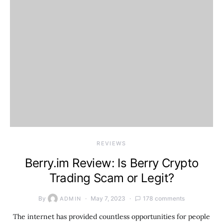
REVIEWS
Berry.im Review: Is Berry Crypto
Trading Scam or Legit?
By
May 7, 2023
178 comments
ADMIN
The internet has provided countless opportunities for people