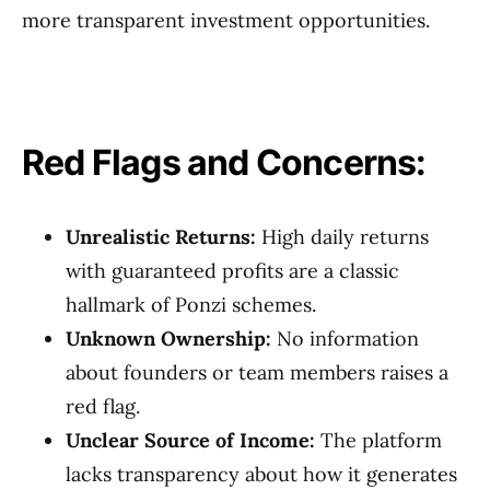
more transparent investment opportunities.
Red Flags and Concerns:
Unrealistic Returns:
High daily returns
with guaranteed profits are a classic
hallmark of Ponzi schemes.
Unknown Ownership:
No information
about founders or team members raises a
red flag.
Unclear Source of Income:
The platform
lacks transparency about how it generates