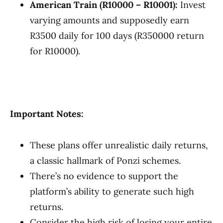
American Train (R10000 – R10001):
Invest
varying amounts and supposedly earn
R3500 daily for 100 days (R350000 return
for R10000).
Important Notes:
These plans offer unrealistic daily returns,
a classic hallmark of Ponzi schemes.
There’s no evidence to support the
platform’s ability to generate such high
returns.
Consider the high risk of losing your entire