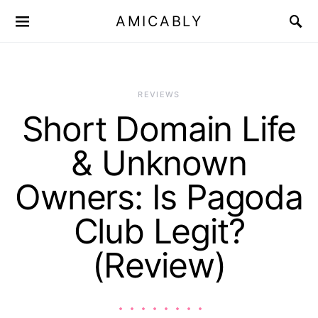
AMICABLY
REVIEWS
Short Domain Life
& Unknown
Owners: Is Pagoda
Club Legit?
(Review)