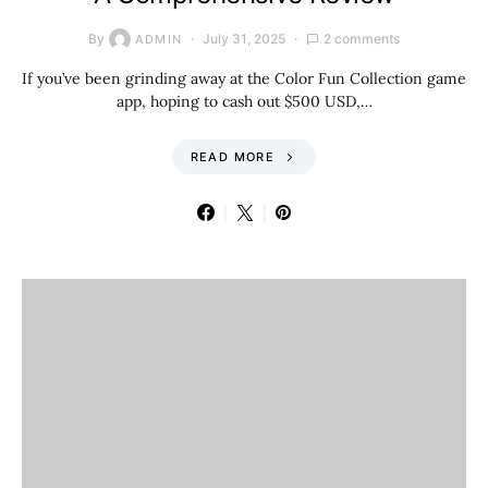
By
July 31, 2025
2 comments
ADMIN
If you’ve been grinding away at the Color Fun Collection game
app, hoping to cash out $500 USD,…
READ MORE