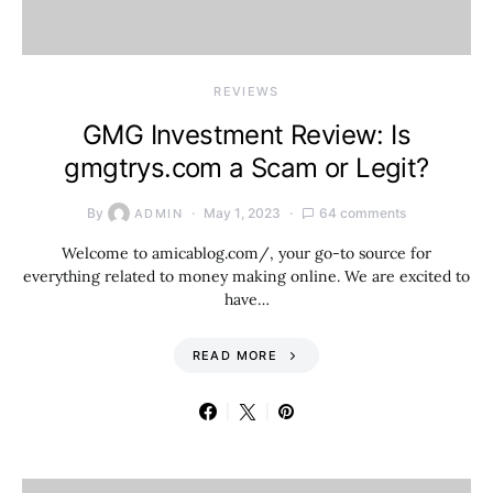
REVIEWS
GMG Investment Review: Is
gmgtrys.com a Scam or Legit?
By
May 1, 2023
64 comments
ADMIN
Welcome to amicablog.com/, your go-to source for
everything related to money making online. We are excited to
have…
READ MORE