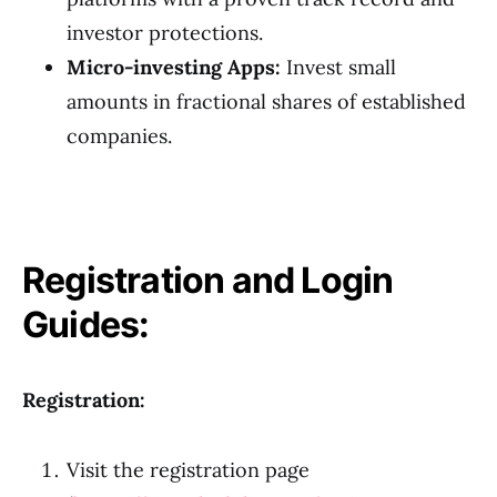
investor protections.
Micro-investing Apps:
Invest small
amounts in fractional shares of established
companies.
Registration and Login
Guides:
Registration:
Visit the registration page