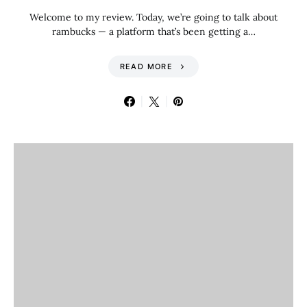
Welcome to my review. Today, we’re going to talk about
rambucks — a platform that’s been getting a…
READ MORE