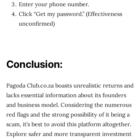
Enter your phone number.
Click “Get my password.” (Effectiveness
unconfirmed)
Conclusion:
Pagoda Club.co.za boasts unrealistic returns and
lacks essential information about its founders
and business model. Considering the numerous
red flags and the strong possibility of it being a
scam, it’s best to avoid this platform altogether.
Explore safer and more transparent investment