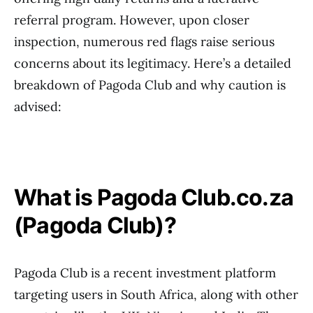
referral program. However, upon closer
inspection, numerous red flags raise serious
concerns about its legitimacy. Here’s a detailed
breakdown of Pagoda Club and why caution is
advised:
What is Pagoda Club.co.za
(Pagoda Club)?
Pagoda Club is a recent investment platform
targeting users in South Africa, along with other