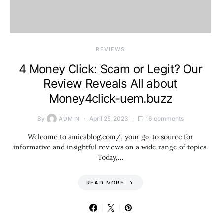
REVIEWS
4 Money Click: Scam or Legit? Our
Review Reveals All about
Money4click-uem.buzz
By
April 25, 2023
16 comments
ADMIN
Welcome to amicablog.com/, your go-to source for
informative and insightful reviews on a wide range of topics.
Today,…
READ MORE