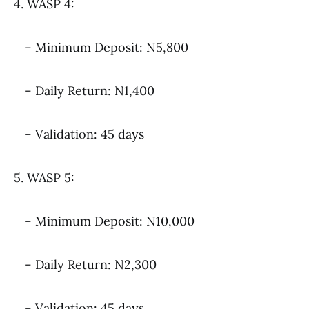
4. WASP 4:
– Minimum Deposit: N5,800
– Daily Return: N1,400
– Validation: 45 days
5. WASP 5:
– Minimum Deposit: N10,000
– Daily Return: N2,300
– Validation: 45 days