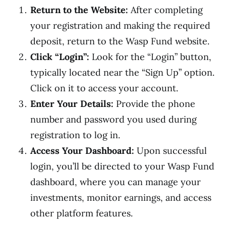
Return to the Website:
After completing
your registration and making the required
deposit, return to the Wasp Fund website.
Click “Login”:
Look for the “Login” button,
typically located near the “Sign Up” option.
Click on it to access your account.
Enter Your Details:
Provide the phone
number and password you used during
registration to log in.
Access Your Dashboard:
Upon successful
login, you’ll be directed to your Wasp Fund
dashboard, where you can manage your
investments, monitor earnings, and access
other platform features.