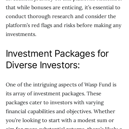
that while bonuses are enticing, it’s essential to
conduct thorough research and consider the
platform’s red flags and risks before making any
investments.
Investment Packages for
Diverse Investors:
One of the intriguing aspects of Wasp Fund is
its array of investment packages. These
packages cater to investors with varying
financial capabilities and objectives. Whether
you’re looking to start with a modest sum or