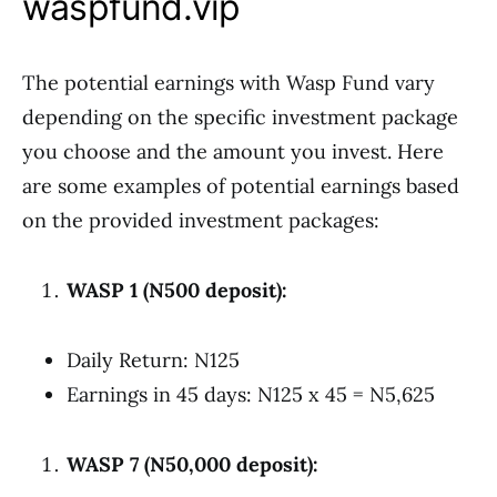
waspfund.vip
The potential earnings with Wasp Fund vary
depending on the specific investment package
you choose and the amount you invest. Here
are some examples of potential earnings based
on the provided investment packages:
WASP 1 (N500 deposit):
Daily Return: N125
Earnings in 45 days: N125 x 45 = N5,625
WASP 7 (N50,000 deposit):