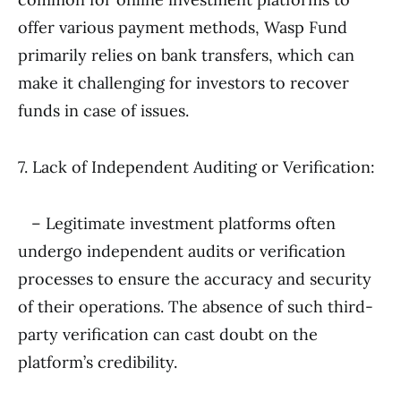
offer various payment methods, Wasp Fund
primarily relies on bank transfers, which can
make it challenging for investors to recover
funds in case of issues.
7. Lack of Independent Auditing or Verification:
– Legitimate investment platforms often
undergo independent audits or verification
processes to ensure the accuracy and security
of their operations. The absence of such third-
party verification can cast doubt on the
platform’s credibility.