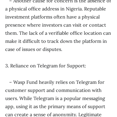
– Another cause for concern is the absence of
a physical office address in Nigeria. Reputable
investment platforms often have a physical
presence where investors can visit or contact
them. The lack of a verifiable office location can
make it difficult to track down the platform in
case of issues or disputes.
3. Reliance on Telegram for Support:
– Wasp Fund heavily relies on Telegram for
customer support and communication with
users. While Telegram is a popular messaging
app, using it as the primary means of support
can create a sense of anonymity. Legitimate