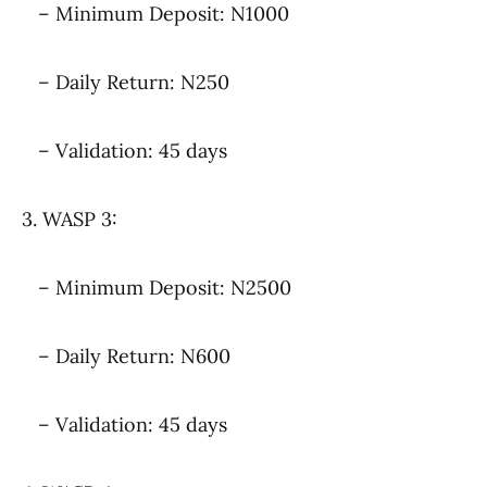
– Minimum Deposit: N1000
– Daily Return: N250
– Validation: 45 days
3. WASP 3:
– Minimum Deposit: N2500
– Daily Return: N600
– Validation: 45 days