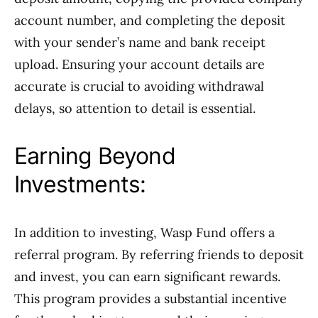
account number, and completing the deposit
with your sender’s name and bank receipt
upload. Ensuring your account details are
accurate is crucial to avoiding withdrawal
delays, so attention to detail is essential.
Earning Beyond
Investments:
In addition to investing, Wasp Fund offers a
referral program. By referring friends to deposit
and invest, you can earn significant rewards.
This program provides a substantial incentive