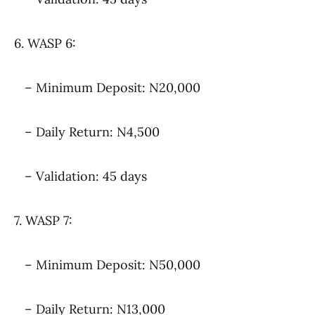
6. WASP 6:
– Minimum Deposit: N20,000
– Daily Return: N4,500
– Validation: 45 days
7. WASP 7:
– Minimum Deposit: N50,000
– Daily Return: N13,000