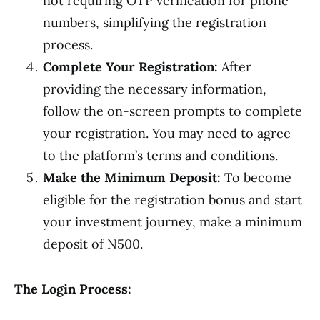
not requiring OTP verification for phone
numbers, simplifying the registration
process.
Complete Your Registration:
After
providing the necessary information,
follow the on-screen prompts to complete
your registration. You may need to agree
to the platform’s terms and conditions.
Make the Minimum Deposit:
To become
eligible for the registration bonus and start
your investment journey, make a minimum
deposit of N500.
The Login Process: