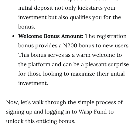
initial deposit not only kickstarts your
investment but also qualifies you for the
bonus.
Welcome Bonus Amount:
The registration
bonus provides a N200 bonus to new users.
This bonus serves as a warm welcome to
the platform and can be a pleasant surprise
for those looking to maximize their initial
investment.
Now, let’s walk through the simple process of
signing up and logging in to Wasp Fund to
unlock this enticing bonus.