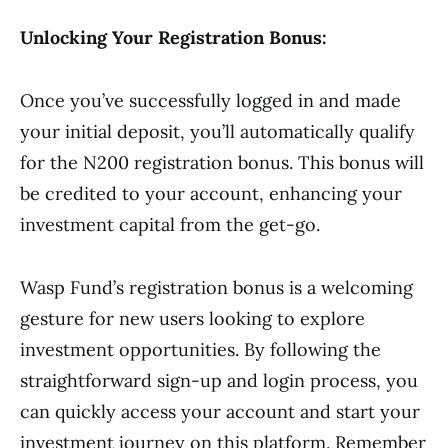
Unlocking Your Registration Bonus:
Once you’ve successfully logged in and made
your initial deposit, you’ll automatically qualify
for the N200 registration bonus. This bonus will
be credited to your account, enhancing your
investment capital from the get-go.
Wasp Fund’s registration bonus is a welcoming
gesture for new users looking to explore
investment opportunities. By following the
straightforward sign-up and login process, you
can quickly access your account and start your
investment journey on this platform. Remember