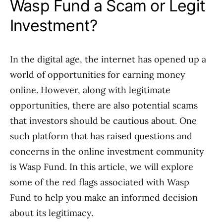
Wasp Fund a Scam or Legit
Investment?
In the digital age, the internet has opened up a
world of opportunities for earning money
online. However, along with legitimate
opportunities, there are also potential scams
that investors should be cautious about. One
such platform that has raised questions and
concerns in the online investment community
is Wasp Fund. In this article, we will explore
some of the red flags associated with Wasp
Fund to help you make an informed decision
about its legitimacy.