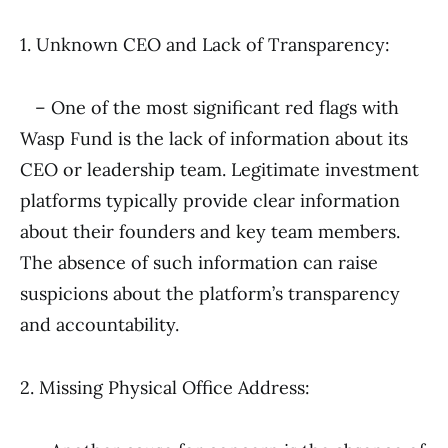
1. Unknown CEO and Lack of Transparency:
– One of the most significant red flags with
Wasp Fund is the lack of information about its
CEO or leadership team. Legitimate investment
platforms typically provide clear information
about their founders and key team members.
The absence of such information can raise
suspicions about the platform’s transparency
and accountability.
2. Missing Physical Office Address: