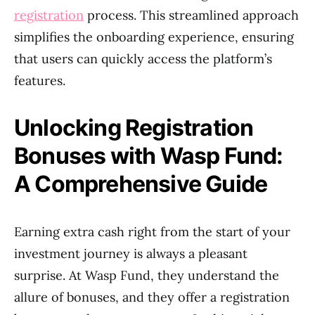
registration
process. This streamlined approach
simplifies the onboarding experience, ensuring
that users can quickly access the platform’s
features.
Unlocking Registration
Bonuses with Wasp Fund:
A Comprehensive Guide
Earning extra cash right from the start of your
investment journey is always a pleasant
surprise. At Wasp Fund, they understand the
allure of bonuses, and they offer a registration