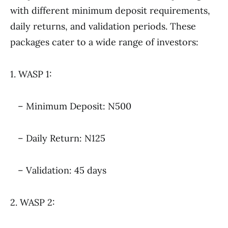
with different minimum deposit requirements,
daily returns, and validation periods. These
packages cater to a wide range of investors:
1. WASP 1:
– Minimum Deposit: N500
– Daily Return: N125
– Validation: 45 days
2. WASP 2: