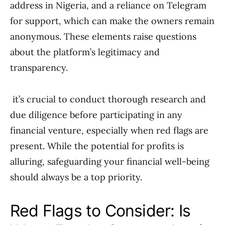
address in Nigeria, and a reliance on Telegram
for support, which can make the owners remain
anonymous. These elements raise questions
about the platform’s legitimacy and
transparency.
it’s crucial to conduct thorough research and
due diligence before participating in any
financial venture, especially when red flags are
present. While the potential for profits is
alluring, safeguarding your financial well-being
should always be a top priority.
Red Flags to Consider: Is