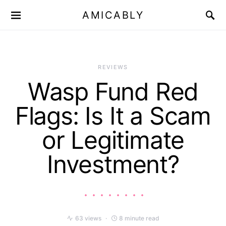
AMICABLY
REVIEWS
Wasp Fund Red
Flags: Is It a Scam
or Legitimate
Investment?
63 views
8 minute read