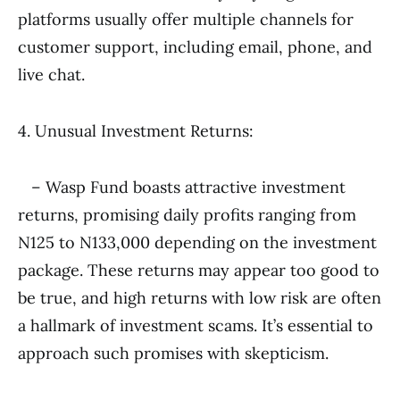
platforms usually offer multiple channels for
customer support, including email, phone, and
live chat.
4. Unusual Investment Returns:
– Wasp Fund boasts attractive investment
returns, promising daily profits ranging from
N125 to N133,000 depending on the investment
package. These returns may appear too good to
be true, and high returns with low risk are often
a hallmark of investment scams. It’s essential to
approach such promises with skepticism.