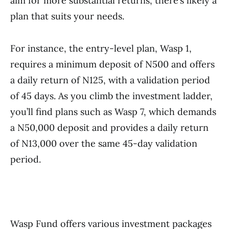
aim for more substantial returns, there’s likely a
plan that suits your needs.
For instance, the entry-level plan, Wasp 1,
requires a minimum deposit of N500 and offers
a daily return of N125, with a validation period
of 45 days. As you climb the investment ladder,
you’ll find plans such as Wasp 7, which demands
a N50,000 deposit and provides a daily return
of N13,000 over the same 45-day validation
period.
Wasp Fund offers various investment packages