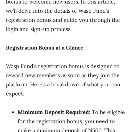
bonus to welcome new users. In this article,
we’ll delve into the details of Wasp Fund’s
registration bonus and guide you through the
login and sign-up process.
Registration Bonus at a Glance:
Wasp Fund’s registration bonus is designed to
reward new members as soon as they join the
platform. Here’s a breakdown of what you can
expect:
Minimum Deposit Required:
To be eligible
for the registration bonus, you need to
make a minimum deposit of N500. This