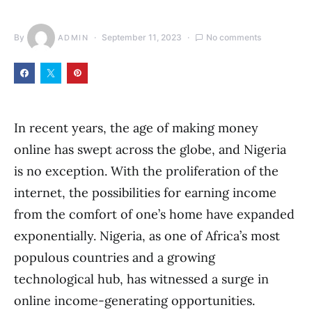
By
September 11, 2023
No comments
ADMIN
In recent years, the age of making money
online has swept across the globe, and Nigeria
is no exception. With the proliferation of the
internet, the possibilities for earning income
from the comfort of one’s home have expanded
exponentially. Nigeria, as one of Africa’s most
populous countries and a growing
technological hub, has witnessed a surge in
online income-generating opportunities.