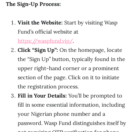
The Sign-Up Process:
Visit the Website:
Start by visiting Wasp
Fund’s official website at
https://waspfund.vip/
.
Click “Sign Up”:
On the homepage, locate
the “Sign Up” button, typically found in the
upper right-hand corner or a prominent
section of the page. Click on it to initiate
the registration process.
Fill in Your Details:
You’ll be prompted to
fill in some essential information, including
your Nigerian phone number and a
password. Wasp Fund distinguishes itself by