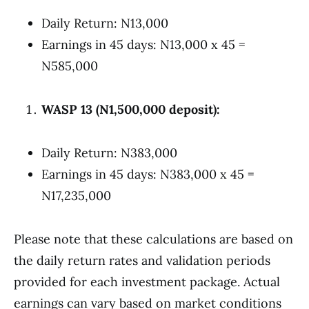
Daily Return: N13,000
Earnings in 45 days: N13,000 x 45 =
N585,000
WASP 13 (N1,500,000 deposit):
Daily Return: N383,000
Earnings in 45 days: N383,000 x 45 =
N17,235,000
Please note that these calculations are based on
the daily return rates and validation periods
provided for each investment package. Actual
earnings can vary based on market conditions