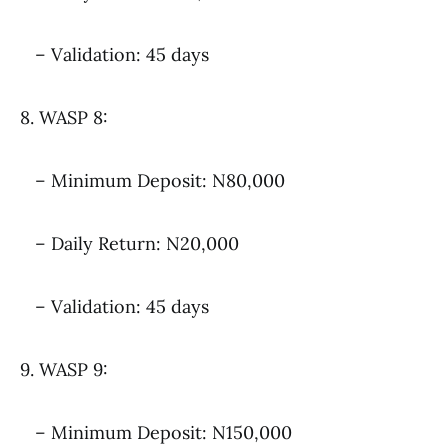
– Validation: 45 days
8. WASP 8:
– Minimum Deposit: N80,000
– Daily Return: N20,000
– Validation: 45 days
9. WASP 9:
– Minimum Deposit: N150,000