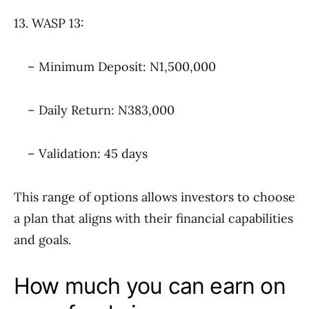
13. WASP 13:
– Minimum Deposit: N1,500,000
– Daily Return: N383,000
– Validation: 45 days
This range of options allows investors to choose
a plan that aligns with their financial capabilities
and goals.
How much you can earn on