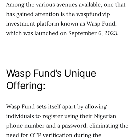
Among the various avenues available, one that
has gained attention is the waspfund.vip
investment platform known as Wasp Fund,
which was launched on September 6, 2023.
Wasp Fund’s Unique
Offering:
Wasp Fund sets itself apart by allowing
individuals to register using their Nigerian
phone number and a password, eliminating the
need for OTP verification during the