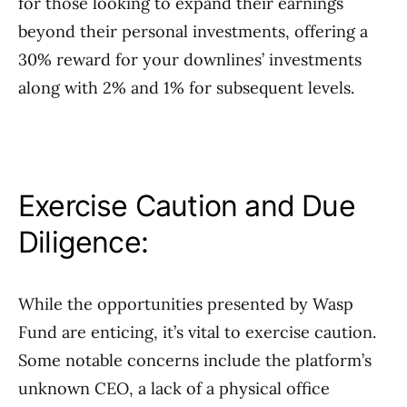
for those looking to expand their earnings
beyond their personal investments, offering a
30% reward for your downlines’ investments
along with 2% and 1% for subsequent levels.
Exercise Caution and Due
Diligence:
While the opportunities presented by Wasp
Fund are enticing, it’s vital to exercise caution.
Some notable concerns include the platform’s
unknown CEO, a lack of a physical office