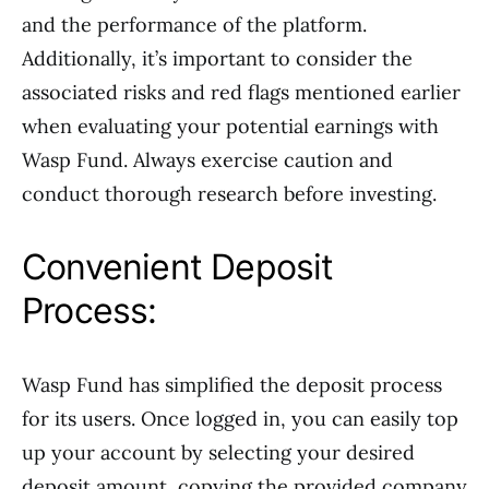
and the performance of the platform.
Additionally, it’s important to consider the
associated risks and red flags mentioned earlier
when evaluating your potential earnings with
Wasp Fund. Always exercise caution and
conduct thorough research before investing.
Convenient Deposit
Process:
Wasp Fund has simplified the deposit process
for its users. Once logged in, you can easily top
up your account by selecting your desired
deposit amount, copying the provided company