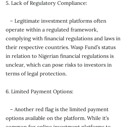
5. Lack of Regulatory Compliance:
– Legitimate investment platforms often
operate within a regulated framework,
complying with financial regulations and laws in
their respective countries. Wasp Fund’s status
in relation to Nigerian financial regulations is
unclear, which can pose risks to investors in
terms of legal protection.
6. Limited Payment Options:
– Another red flag is the limited payment
options available on the platform. While it’s
common for online investment platforms to