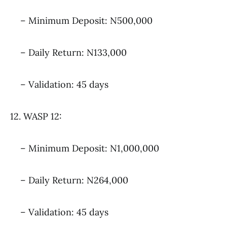
– Minimum Deposit: N500,000
– Daily Return: N133,000
– Validation: 45 days
12. WASP 12:
– Minimum Deposit: N1,000,000
– Daily Return: N264,000
– Validation: 45 days