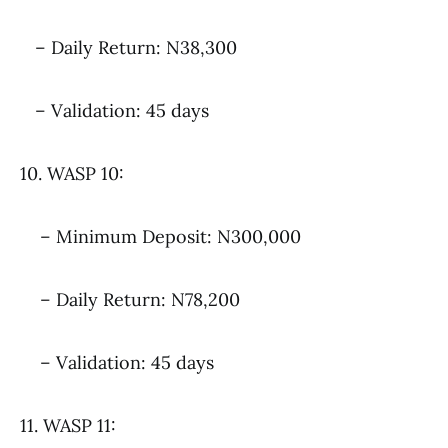
– Daily Return: N38,300
– Validation: 45 days
10. WASP 10:
– Minimum Deposit: N300,000
– Daily Return: N78,200
– Validation: 45 days
11. WASP 11: