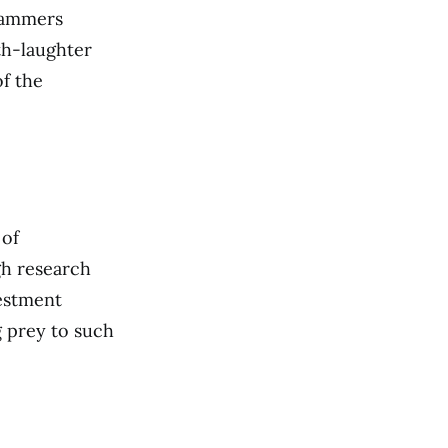
scammers
th-laughter
of the
 of
gh research
estment
ng prey to such