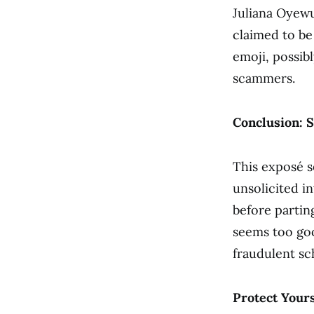
Juliana Oyewu
claimed to be
emoji, possibl
scammers.
Conclusion: S
This exposé s
unsolicited i
before parti
seems too good
fraudulent s
Protect Yours