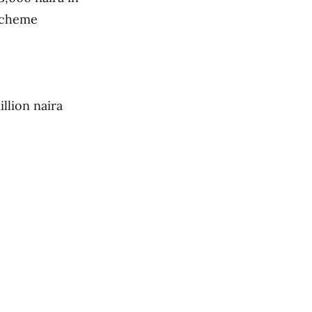
 scheme
llion naira