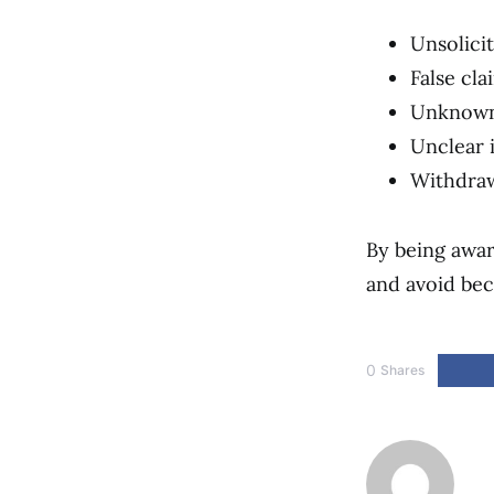
Unsolici
False cla
Unknown 
Unclear 
Withdra
By being awar
and avoid bec
0
Shares