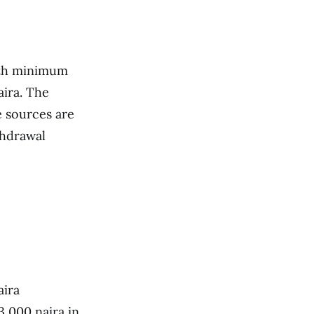
with minimum
aira. The
e sources are
thdrawal
aira
3,000 naira in