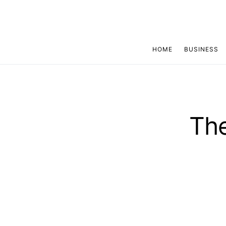
HOME
BUSINESS
The