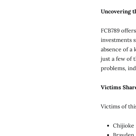
Uncovering t
FCB789 offers
investments s
absence of a 
just a few of
problems, ind
Victims Share
Victims of th
Chijioke
Brayden B