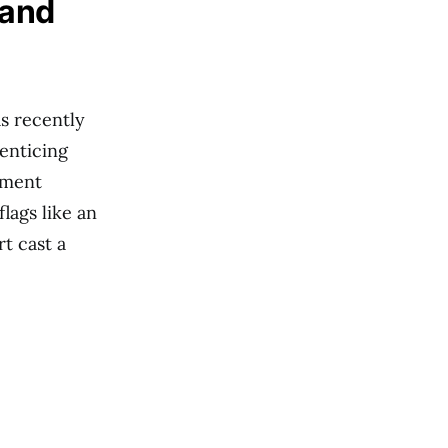
 and
as recently
enticing
tment
flags like an
t cast a