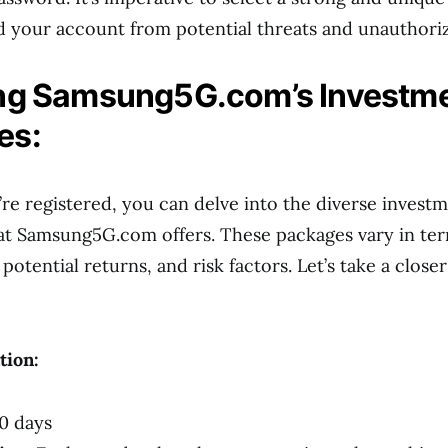
d your account from potential threats and unauthori
ing Samsung5G.com’s Investm
es:
re registered, you can delve into the diverse invest
at Samsung5G.com offers. These packages vary in ter
tential returns, and risk factors. Let’s take a closer
tion:
0 days