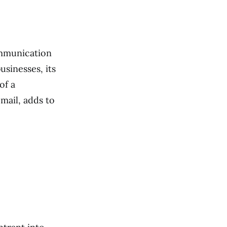
ommunication
usinesses, its
of a
mail, adds to