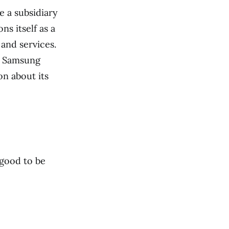
e a subsidiary
ns itself as a
and services.
d Samsung
on about its
 good to be