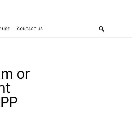
F USE
CONTACT US
am or
nt
APP