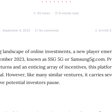
65 views
8 minute read
September 8, 2023
No comments
0
SHARES
ng landscape of online investments, a new player eme
tember 2023, known as SSG 5G or Samsung5g.com. P
turns and an enticing array of incentives, this platfo
al. However, like many similar ventures, it carries sev
ve potential investors pause.