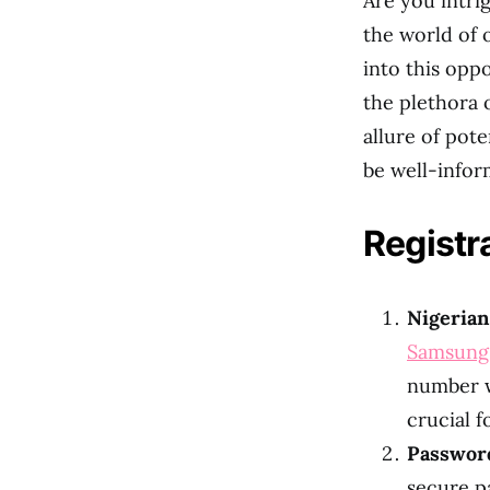
Are you intri
the world of 
into this opp
the plethora
allure of pote
be well-infor
Registr
Nigeria
Samsung
number wi
crucial f
Passwor
secure p