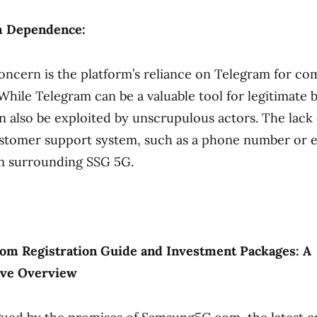
m Dependence:
oncern is the platform’s reliance on Telegram for c
While Telegram can be a valuable tool for legitimate b
 also be exploited by unscrupulous actors. The lack 
ustomer support system, such as a phone number or e
sm surrounding SSG 5G.
m Registration Guide and Investment Packages: A
ve Overview