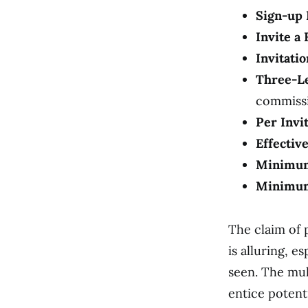
Sign-up 
Invite a 
Invitati
Three-Le
commissi
Per Invi
Effectiv
Minimum
Minimum
The claim of p
is alluring, 
seen. The mul
entice potenti