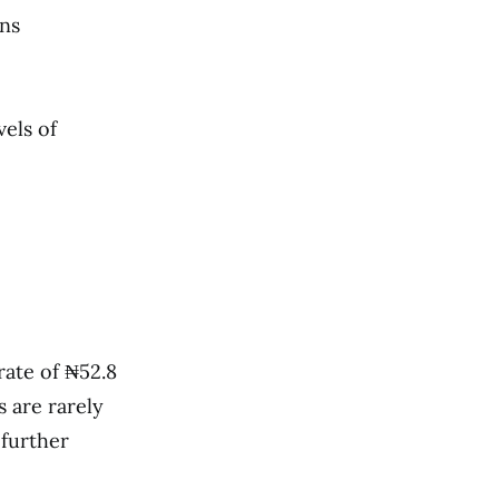
rns
vels of
rate of ₦52.8
s are rarely
 further