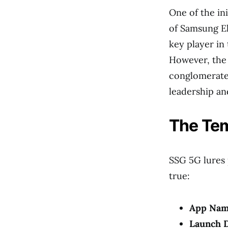
One of the in
of Samsung Ele
key player in
However, the 
conglomerate 
leadership an
The Tem
SSG 5G lures 
true:
App Nam
Launch D