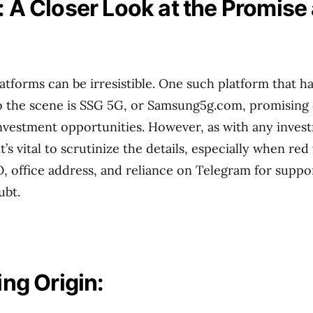
 A Closer Look at the Promise
atforms can be irresistible. One such platform that h
 the scene is SSG 5G, or Samsung5g.com, promising 
nvestment opportunities. However, as with any inves
t’s vital to scrutinize the details, especially when red 
office address, and reliance on Telegram for suppor
ubt.
ing Origin: