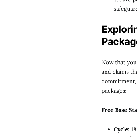
safeguar
Explor
Packag
Now that you’
and claims th
commitment, po
packages:
Free Base Sta
Cycle:
18