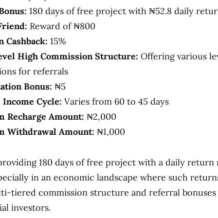
Bonus:
180 days of free project with ₦52.8 daily retu
Friend:
Reward of ₦800
on Cashback:
15%
vel High Commission Structure:
Offering various le
ons for referrals
tation Bonus:
₦5
e Income Cycle:
Varies from 60 to 45 days
 Recharge Amount:
₦2,000
 Withdrawal Amount:
₦1,000
roviding 180 days of free project with a daily return 
especially in an economic landscape where such return
ti-tiered commission structure and referral bonuses
al investors.