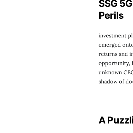
SSG 5G:
Perils
investment pl
emerged onto
returns and i
opportunity, i
unknown CEO, 
shadow of do
A Puzzl