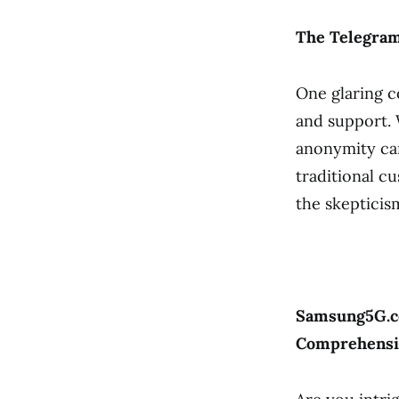
The Telegra
One glaring c
and support. 
anonymity can
traditional c
the skeptici
Samsung5G.co
Comprehensi