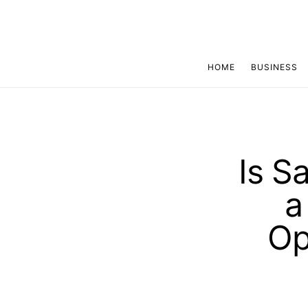
HOME
BUSINESS
Is S
a
Op