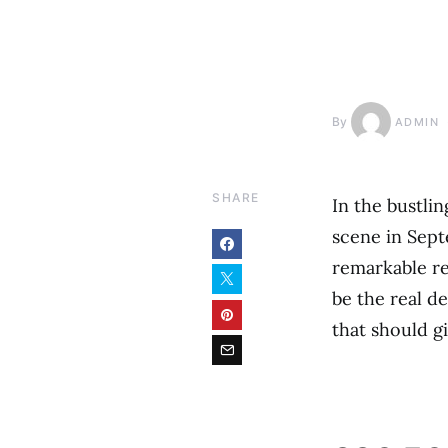
By
ADMIN
SHARE
In the bustli
scene in Sep
remarkable re
be the real de
that should gi