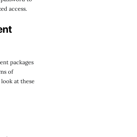
zed access.
ent
ment packages
ms of
 look at these