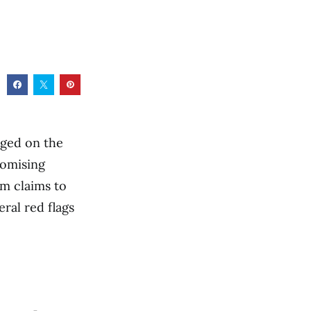
rged on the
romising
rm claims to
eral red flags