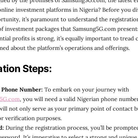
gued by the promises of Samsung5G.com, the latest e
online investment platforms in Nigeria? Before you di
ortunity, it’s paramount to understand the registrati
 of investment packages that Samsung5G.com presents
ntial profits is strong, it’s equally important to tread 
med about the platform’s operations and offerings.
ation Steps:
n Phone Number:
To embark on your journey with
5G.com
, you will need a valid Nigerian phone number
ll not only serve as your primary point of contact bu
or verification purposes.
d:
During the registration process, you’ll be prompted
assword. It’s imperative to select a strong and uniqu