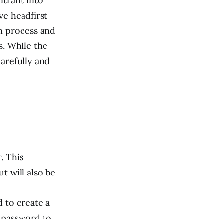
ntrant into
ve headfirst
on process and
. While the
carefully and
. This
t will also be
 to create a
e password to