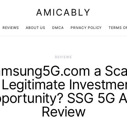
AMICABLY
REVIEWS
ABOUT US
DMCA
PRIVACY POLICY
TERMS O
REVIEWS
amsung5G.com a Sc
 Legitimate Investme
portunity? SSG 5G 
Review