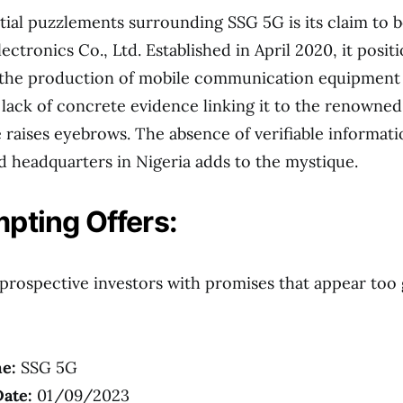
itial puzzlements surrounding SSG 5G is its claim to b
ctronics Co., Ltd. Established in April 2020, it positio
 the production of mobile communication equipment 
lack of concrete evidence linking it to the renowne
raises eyebrows. The absence of verifiable informati
d headquarters in Nigeria adds to the mystique.
pting Offers:
prospective investors with promises that appear too
e:
SSG 5G
ate:
01/09/2023