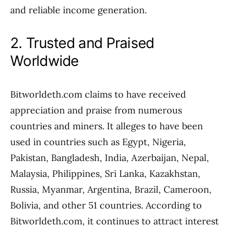
and reliable income generation.
2. Trusted and Praised
Worldwide
Bitworldeth.com claims to have received
appreciation and praise from numerous
countries and miners. It alleges to have been
used in countries such as Egypt, Nigeria,
Pakistan, Bangladesh, India, Azerbaijan, Nepal,
Malaysia, Philippines, Sri Lanka, Kazakhstan,
Russia, Myanmar, Argentina, Brazil, Cameroon,
Bolivia, and other 51 countries. According to
Bitworldeth.com, it continues to attract interest