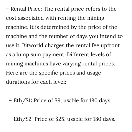
– Rental Price: The rental price refers to the
cost associated with renting the mining
machine. It is determined by the price of the
machine and the number of days you intend to
use it. Bitworld charges the rental fee upfront
as a lump sum payment. Different levels of
mining machines have varying rental prices.
Here are the specific prices and usage
durations for each level:
– Eth/S1: Price of $9, usable for 180 days.
– Eth/S2: Price of $25, usable for 180 days.