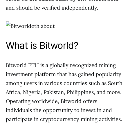
and should be verified independently.
What is Bitworld?
Bitworld ETH is a globally recognized mining
investment platform that has gained popularity
among users in various countries such as South
Africa, Nigeria, Pakistan, Philippines, and more.
Operating worldwide, Bitworld offers
individuals the opportunity to invest in and
participate in cryptocurrency mining activities.