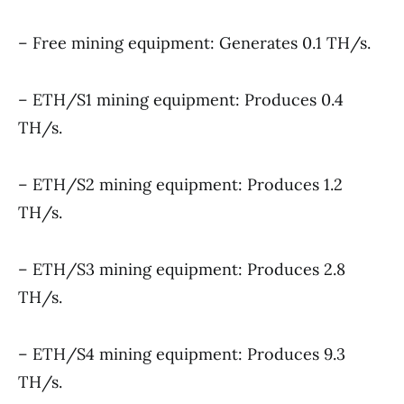
– Free mining equipment: Generates 0.1 TH/s.
– ETH/S1 mining equipment: Produces 0.4
TH/s.
– ETH/S2 mining equipment: Produces 1.2
TH/s.
– ETH/S3 mining equipment: Produces 2.8
TH/s.
– ETH/S4 mining equipment: Produces 9.3
TH/s.