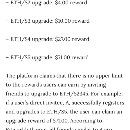
– ETH/S2 upgrade: $4.00 reward
– ETH/S3 upgrade: $10.00 reward
– ETH/S4 upgrade: $27.00 reward
– ETH/S5 upgrade: $71.00 reward
The platform claims that there is no upper limit
to the rewards users can earn by inviting
friends to upgrade to ETH/S2345. For example,
if a user’s direct invitee, A, successfully registers
and upgrades to ETH/S5, the user can claim an
upgrade reward of $71.00. According to
Bitworldeth.com, all friends similar to A are