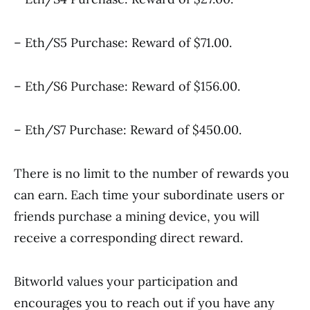
– Eth/S5 Purchase: Reward of $71.00.
– Eth/S6 Purchase: Reward of $156.00.
– Eth/S7 Purchase: Reward of $450.00.
There is no limit to the number of rewards you
can earn. Each time your subordinate users or
friends purchase a mining device, you will
receive a corresponding direct reward.
Bitworld values your participation and
encourages you to reach out if you have any