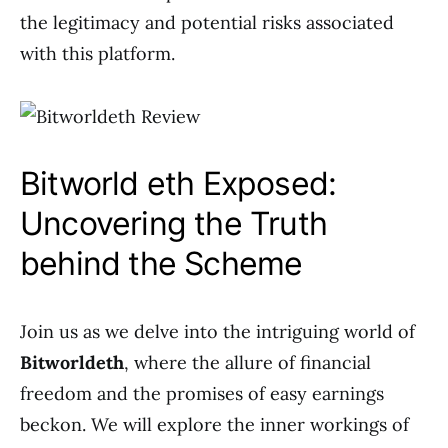
the legitimacy and potential risks associated
with this platform.
Bitworld eth Exposed:
Uncovering the Truth
behind the Scheme
Join us as we delve into the intriguing world of
Bitworldeth
, where the allure of financial
freedom and the promises of easy earnings
beckon. We will explore the inner workings of