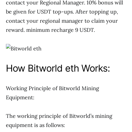
contact your Regional Manager. 10% bonus will
be given for USDT top-ups. After topping up,
contact your regional manager to claim your
reward. minimum recharge 9 USDT.
How Bitworld eth Works:
Working Principle of Bitworld Mining
Equipment:
The working principle of Bitworld’s mining
equipment is as follows: