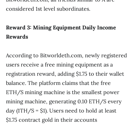
considered 1st level subordinates.
Reward 3: Mining Equipment Daily Income
Rewards
According to Bitworldeth.com, newly registered
users receive a free mining equipment as a
registration reward, adding $1.75 to their wallet
balance. The platform claims that the free
ETH/S mining machine is the smallest power
mining machine, generating 0.10 ETH/S every
day (1TH/S = $1). Users need to hold at least
$1.75 contract gold in their accounts