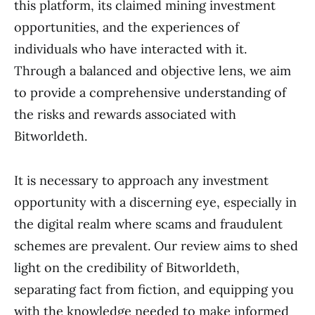
this platform, its claimed mining investment
opportunities, and the experiences of
individuals who have interacted with it.
Through a balanced and objective lens, we aim
to provide a comprehensive understanding of
the risks and rewards associated with
Bitworldeth.
It is necessary to approach any investment
opportunity with a discerning eye, especially in
the digital realm where scams and fraudulent
schemes are prevalent. Our review aims to shed
light on the credibility of Bitworldeth,
separating fact from fiction, and equipping you
with the knowledge needed to make informed