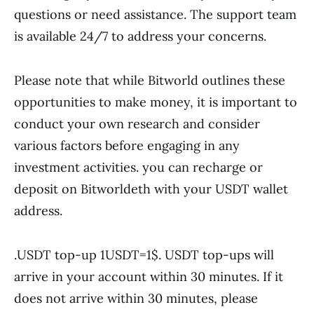
questions or need assistance. The support team
is available 24/7 to address your concerns.
Please note that while Bitworld outlines these
opportunities to make money, it is important to
conduct your own research and consider
various factors before engaging in any
investment activities. you can recharge or
deposit on Bitworldeth with your USDT wallet
address.
.USDT top-up 1USDT=1$. USDT top-ups will
arrive in your account within 30 minutes. If it
does not arrive within 30 minutes, please