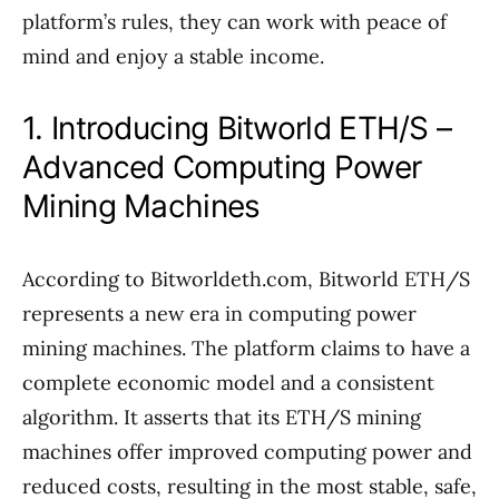
platform’s rules, they can work with peace of
mind and enjoy a stable income.
1. Introducing Bitworld ETH/S –
Advanced Computing Power
Mining Machines
According to Bitworldeth.com, Bitworld ETH/S
represents a new era in computing power
mining machines. The platform claims to have a
complete economic model and a consistent
algorithm. It asserts that its ETH/S mining
machines offer improved computing power and
reduced costs, resulting in the most stable, safe,