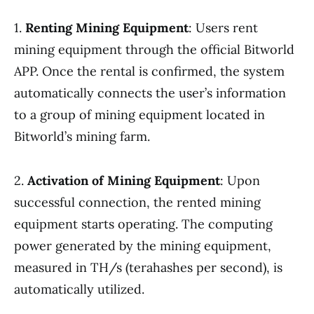
1.
Renting Mining Equipment
: Users rent
mining equipment through the official Bitworld
APP. Once the rental is confirmed, the system
automatically connects the user’s information
to a group of mining equipment located in
Bitworld’s mining farm.
2.
Activation of Mining Equipment
: Upon
successful connection, the rented mining
equipment starts operating. The computing
power generated by the mining equipment,
measured in TH/s (terahashes per second), is
automatically utilized.