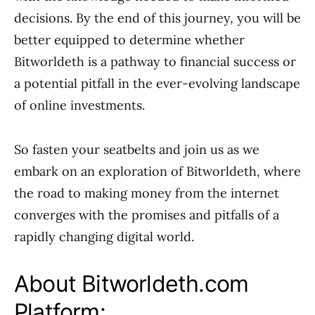
decisions. By the end of this journey, you will be
better equipped to determine whether
Bitworldeth is a pathway to financial success or
a potential pitfall in the ever-evolving landscape
of online investments.
So fasten your seatbelts and join us as we
embark on an exploration of Bitworldeth, where
the road to making money from the internet
converges with the promises and pitfalls of a
rapidly changing digital world.
About Bitworldeth.com
Platform: