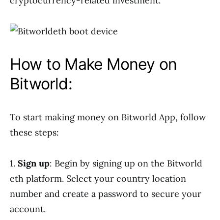
cryptocurrency-related investment.
How to Make Money on
Bitworld:
To start making money on Bitworld App, follow
these steps:
1.
Sign up
: Begin by signing up on the Bitworld
eth platform. Select your country location
number and create a password to secure your
account.