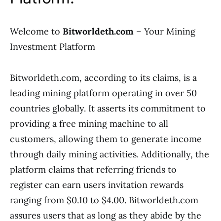
Welcome to
Bitworldeth.com
– Your Mining
Investment Platform
Bitworldeth.com, according to its claims, is a
leading mining platform operating in over 50
countries globally. It asserts its commitment to
providing a free mining machine to all
customers, allowing them to generate income
through daily mining activities. Additionally, the
platform claims that referring friends to
register can earn users invitation rewards
ranging from $0.10 to $4.00. Bitworldeth.com
assures users that as long as they abide by the