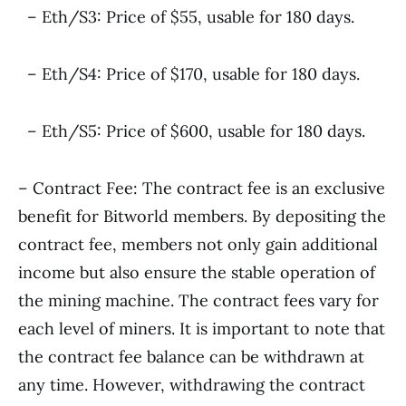
– Eth/S3: Price of $55, usable for 180 days.
– Eth/S4: Price of $170, usable for 180 days.
– Eth/S5: Price of $600, usable for 180 days.
– Contract Fee: The contract fee is an exclusive
benefit for Bitworld members. By depositing the
contract fee, members not only gain additional
income but also ensure the stable operation of
the mining machine. The contract fees vary for
each level of miners. It is important to note that
the contract fee balance can be withdrawn at
any time. However, withdrawing the contract