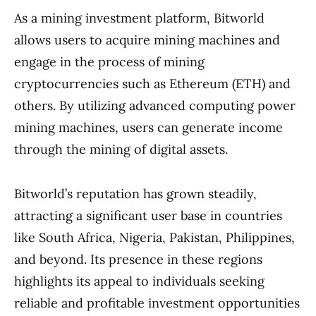
As a mining investment platform, Bitworld
allows users to acquire mining machines and
engage in the process of mining
cryptocurrencies such as Ethereum (ETH) and
others. By utilizing advanced computing power
mining machines, users can generate income
through the mining of digital assets.
Bitworld’s reputation has grown steadily,
attracting a significant user base in countries
like South Africa, Nigeria, Pakistan, Philippines,
and beyond. Its presence in these regions
highlights its appeal to individuals seeking
reliable and profitable investment opportunities