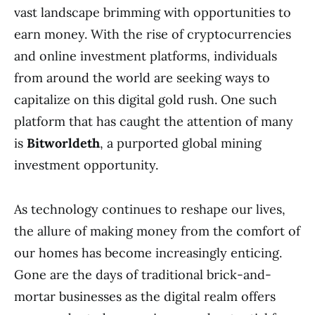
vast landscape brimming with opportunities to
earn money. With the rise of cryptocurrencies
and online investment platforms, individuals
from around the world are seeking ways to
capitalize on this digital gold rush. One such
platform that has caught the attention of many
is
Bitworldeth
, a purported global mining
investment opportunity.
As technology continues to reshape our lives,
the allure of making money from the comfort of
our homes has become increasingly enticing.
Gone are the days of traditional brick-and-
mortar businesses as the digital realm offers