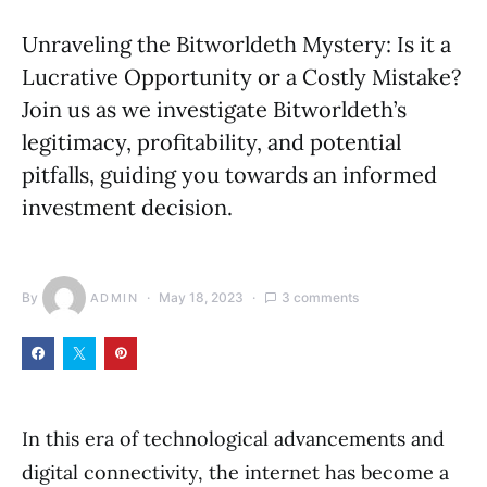
Unraveling the Bitworldeth Mystery: Is it a
Lucrative Opportunity or a Costly Mistake?
Join us as we investigate Bitworldeth’s
legitimacy, profitability, and potential
pitfalls, guiding you towards an informed
investment decision.
By
May 18, 2023
3 comments
ADMIN
In this era of technological advancements and
digital connectivity, the internet has become a