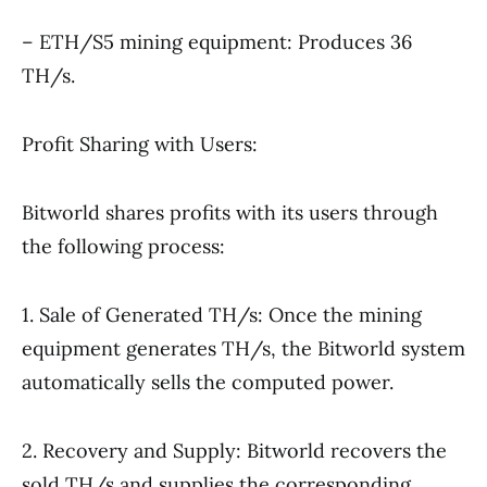
– ETH/S5 mining equipment: Produces 36
TH/s.
Profit Sharing with Users:
Bitworld shares profits with its users through
the following process:
1. Sale of Generated TH/s: Once the mining
equipment generates TH/s, the Bitworld system
automatically sells the computed power.
2. Recovery and Supply: Bitworld recovers the
sold TH/s and supplies the corresponding