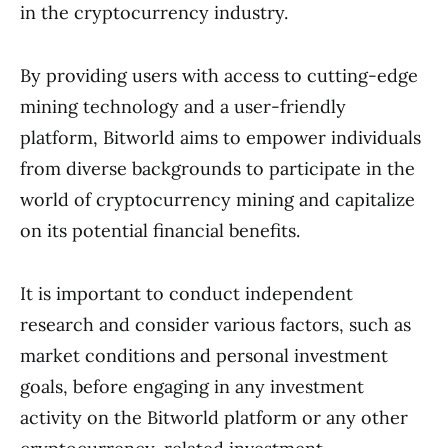
in the cryptocurrency industry.
By providing users with access to cutting-edge
mining technology and a user-friendly
platform, Bitworld aims to empower individuals
from diverse backgrounds to participate in the
world of cryptocurrency mining and capitalize
on its potential financial benefits.
It is important to conduct independent
research and consider various factors, such as
market conditions and personal investment
goals, before engaging in any investment
activity on the Bitworld platform or any other