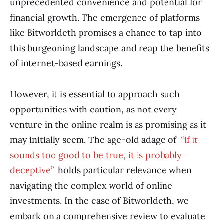
unprecedented convenience and potential for
financial growth. The emergence of platforms
like Bitworldeth promises a chance to tap into
this burgeoning landscape and reap the benefits
of internet-based earnings.
However, it is essential to approach such
opportunities with caution, as not every
venture in the online realm is as promising as it
may initially seem. The age-old adage of
“if it
sounds too good to be true, it is probably
deceptive”
holds particular relevance when
navigating the complex world of online
investments. In the case of Bitworldeth, we
embark on a comprehensive review to evaluate