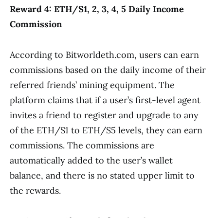
Reward 4: ETH/S1, 2, 3, 4, 5 Daily Income
Commission
According to Bitworldeth.com, users can earn
commissions based on the daily income of their
referred friends’ mining equipment. The
platform claims that if a user’s first-level agent
invites a friend to register and upgrade to any
of the ETH/S1 to ETH/S5 levels, they can earn
commissions. The commissions are
automatically added to the user’s wallet
balance, and there is no stated upper limit to
the rewards.