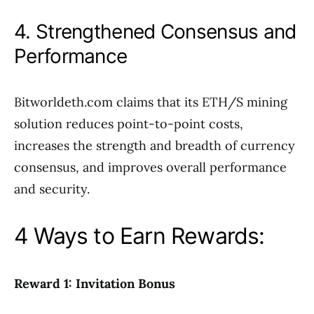
4. Strengthened Consensus and
Performance
Bitworldeth.com claims that its ETH/S mining
solution reduces point-to-point costs,
increases the strength and breadth of currency
consensus, and improves overall performance
and security.
4 Ways to Earn Rewards:
Reward 1: Invitation Bonus