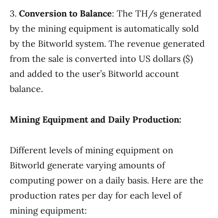
3.
Conversion to Balance
: The TH/s generated
by the mining equipment is automatically sold
by the Bitworld system. The revenue generated
from the sale is converted into US dollars ($)
and added to the user’s Bitworld account
balance.
Mining Equipment and Daily Production:
Different levels of mining equipment on
Bitworld generate varying amounts of
computing power on a daily basis. Here are the
production rates per day for each level of
mining equipment: