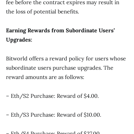
fee before the contract expires may result in
the loss of potential benefits.
Earning Rewards from Subordinate Users’
Upgrades:
Bitworld offers a reward policy for users whose
subordinate users purchase upgrades. The
reward amounts are as follows:
– Eth/S2 Purchase: Reward of $4.00.
– Eth/S3 Purchase: Reward of $10.00.
– Eth/S4 Purchase: Reward of $27.00.