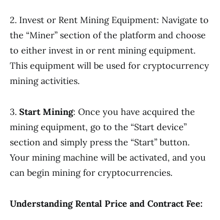
2. Invest or Rent Mining Equipment: Navigate to
the “Miner” section of the platform and choose
to either invest in or rent mining equipment.
This equipment will be used for cryptocurrency
mining activities.
3.
Start Mining
: Once you have acquired the
mining equipment, go to the “Start device”
section and simply press the “Start” button.
Your mining machine will be activated, and you
can begin mining for cryptocurrencies.
Understanding Rental Price and Contract Fee: