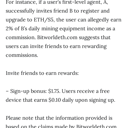
For instance, if a user’s first-level agent, A,
successfully invites friend B to register and
upgrade to ETH/S5, the user can allegedly earn
2% of B’s daily mining equipment income as a
commission. Bitworldeth.com suggests that
users can invite friends to earn rewarding
commissions.
Invite friends to earn rewards:
– Sign-up bonus: $1.75. Users receive a free
device that earns $0.10 daily upon signing up.
Please note that the information provided is
based on the claims made by Bitworldeth.com