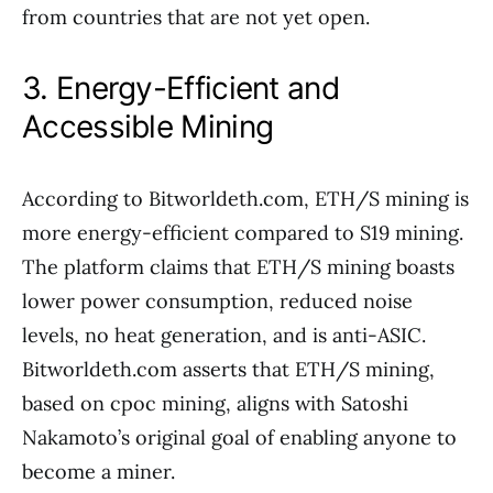
from countries that are not yet open.
3. Energy-Efficient and
Accessible Mining
According to Bitworldeth.com, ETH/S mining is
more energy-efficient compared to S19 mining.
The platform claims that ETH/S mining boasts
lower power consumption, reduced noise
levels, no heat generation, and is anti-ASIC.
Bitworldeth.com asserts that ETH/S mining,
based on cpoc mining, aligns with Satoshi
Nakamoto’s original goal of enabling anyone to
become a miner.