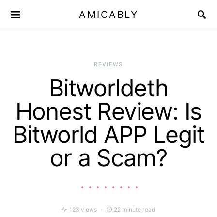
AMICABLY
REVIEWS
Bitworldeth
Honest Review: Is
Bitworld APP Legit
or a Scam?
123 views
22 minute read