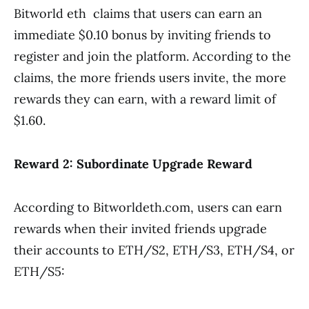
Bitworld eth claims that users can earn an
immediate $0.10 bonus by inviting friends to
register and join the platform. According to the
claims, the more friends users invite, the more
rewards they can earn, with a reward limit of
$1.60.
Reward 2: Subordinate Upgrade Reward
According to Bitworldeth.com, users can earn
rewards when their invited friends upgrade
their accounts to ETH/S2, ETH/S3, ETH/S4, or
ETH/S5: